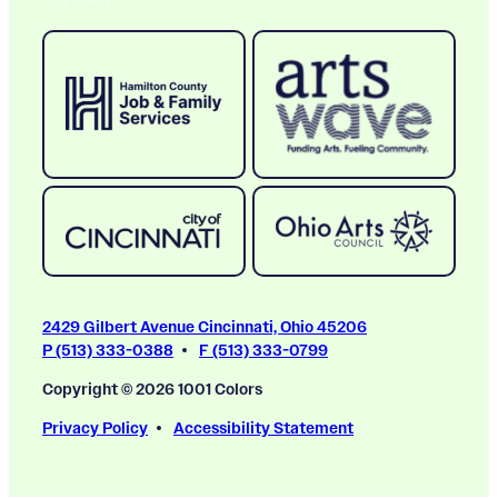
2429 Gilbert Avenue Cincinnati, Ohio 45206
P (513) 333-0388
F (513) 333-0799
Copyright © 2026 1001 Colors
Privacy Policy
Accessibility Statement