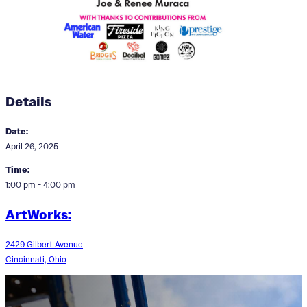
Details
Date:
April 26, 2025
Time:
1:00 pm - 4:00 pm
ArtWorks:
2429 Gilbert Avenue
Cincinnati, Ohio