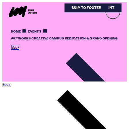
SKIP TO MAIN CONTENT
SKIP TO FOOTER
HOME
EVENTS
ARTWORKS CREATIVE CAMPUS DEDICATION & GRAND OPENING
Back
Back