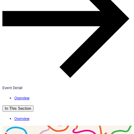
ArtWorks Creative Campus
Dedication & Grand Opening
April 26, 2025
1:00pm - 4:00pm
Event Detail
ArtWorks
Overview
In This Section
Overview