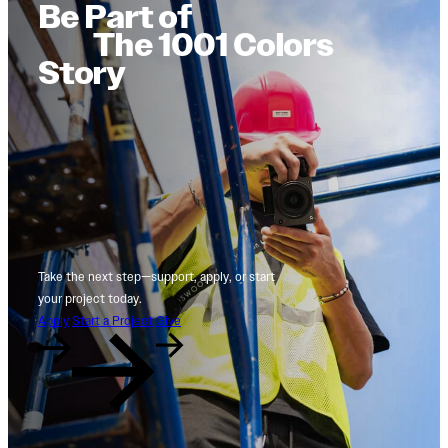
Be Part of
The 1001 Colors
Story
Take the next step—support, apply, or start
your project today.
Apply
Start a Project
Give