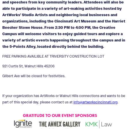
and speeches from key community leaders. Attendees will also be
able to participate in a variety of art-making activities hosted by
ArtWorks’ Studio Artists and neighboring local businesses and
organizations, including the Cincinnati Art Museum and the Harriet
Beecher Stowe House. From 2:30 PM to 4:00 PM, the Creative
Campus will welcome visitors to enjoy guided tours and explore a
variety of artistic events happening throughout the campus and in
the 5-Points Alley, located directly behind the building.
FREE PARKING AVAILIBLE AT TRIVERSITY CONSTRUCTION LOT
921 Curtis St, Walnut Hills 45206
Gilbert Ave will be closed for festivities.
If your organization has ArtWorks or Walnut Hills connections and wants to be
part of this special day, please contact us at
info@artworkscincinnati.org
.