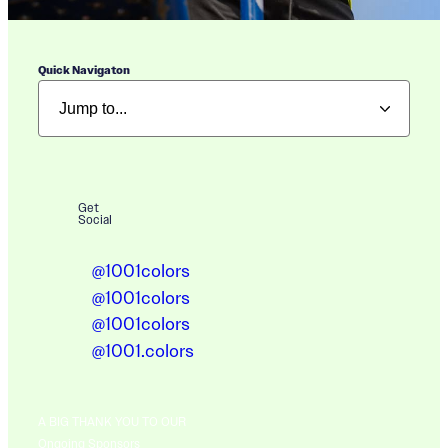
Quick Navigaton
Get
Social
@1001colors
@1001colors
@1001colors
@1001.colors
A BIG THANK YOU TO OUR
Ongoing Sponsors