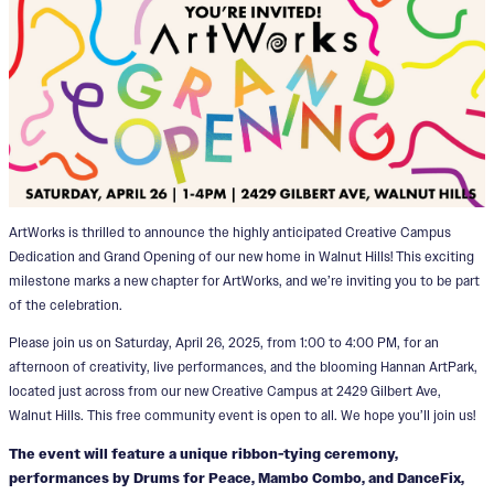
ArtWorks is thrilled to announce the highly anticipated Creative Campus
Dedication and Grand Opening of our new home in Walnut Hills! This exciting
milestone marks a new chapter for ArtWorks, and we’re inviting you to be part
of the celebration.
Please join us on Saturday, April 26, 2025, from 1:00 to 4:00 PM, for an
afternoon of creativity, live performances, and the blooming Hannan ArtPark,
located just across from our new Creative Campus at 2429 Gilbert Ave,
Walnut Hills. This free community event is open to all. We hope you’ll join us!
The event will feature a unique ribbon-tying ceremony,
performances by Drums for Peace, Mambo Combo, and DanceFix,