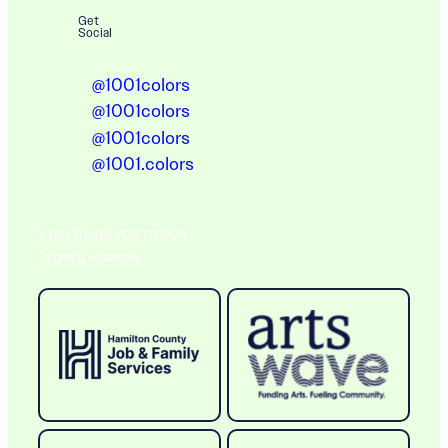
Get
Social
@1001colors
@1001colors
@1001colors
@1001.colors
A BIG THANK YOU TO OUR
Ongoing Sponsors