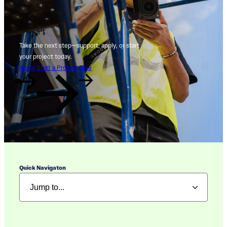
Take the next step—support, apply, or start
your project today.
Apply
Start a Project
Give
Quick Navigaton