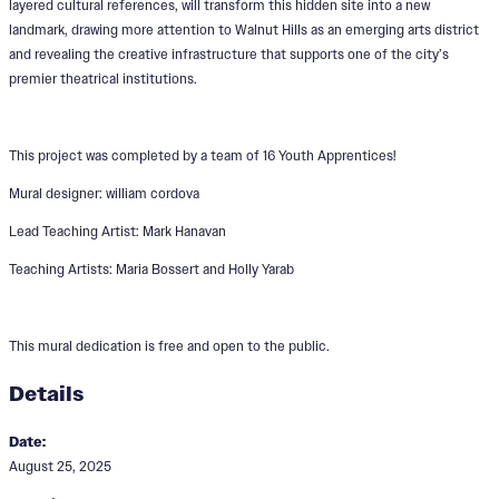
layered cultural references, will transform this hidden site into a new
landmark, drawing more attention to Walnut Hills as an emerging arts district
and revealing the creative infrastructure that supports one of the city’s
premier theatrical institutions.
This project was completed by a team of 16 Youth Apprentices!
Mural designer: william cordova
Lead Teaching Artist: Mark Hanavan
Teaching Artists: Maria Bossert and Holly Yarab
This mural dedication is free and open to the public.
Details
Date:
August 25, 2025