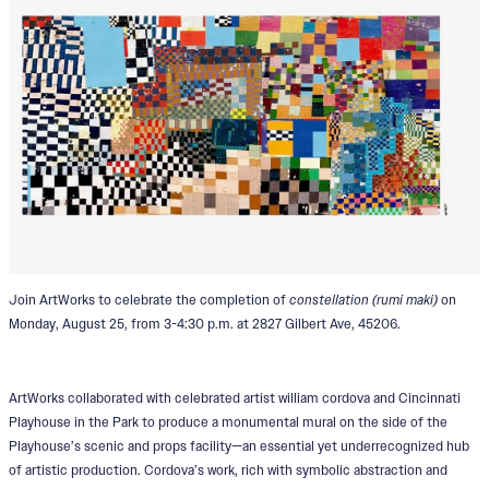
Join ArtWorks to celebrate the completion of
constellation (rumi maki)
on
Monday, August 25, from 3-4:30 p.m. at 2827 Gilbert Ave, 45206.
ArtWorks collaborated with celebrated artist william cordova and Cincinnati
Playhouse in the Park to produce a monumental mural on the side of the
Playhouse’s scenic and props facility—an essential yet underrecognized hub
of artistic production. Cordova’s work, rich with symbolic abstraction and