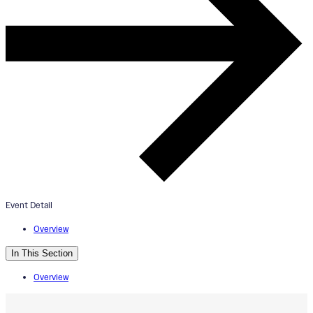
constellation (rumi maki) Mural
Dedication
August 25, 2025
3:00pm - 4:30pm
Cincinnati Playhouse in the Park: Scene Shop
Event Detail
Overview
In This Section
Overview