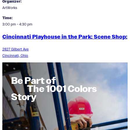
Organizer:
ArtWorks
Time:
3:00 pm - 4:30 pm
Cincinnati Playhouse in the Park: Scene Shop:
2827 Gilbert Ave
Cincinnati, Ohio
Be Part of
The 1001 Colors
Story