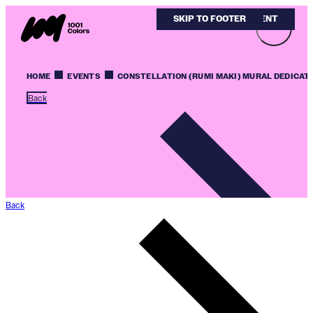
SKIP TO MAIN CONTENT
SKIP TO FOOTER
HOME
EVENTS
CONSTELLATION (RUMI MAKI) MURAL DEDICAT
Back
Back