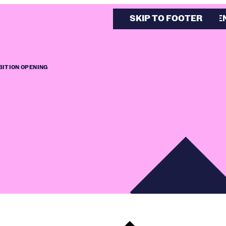
SKIP TO MAIN CONTE
SKIP TO FOOTER
BITION OPENING