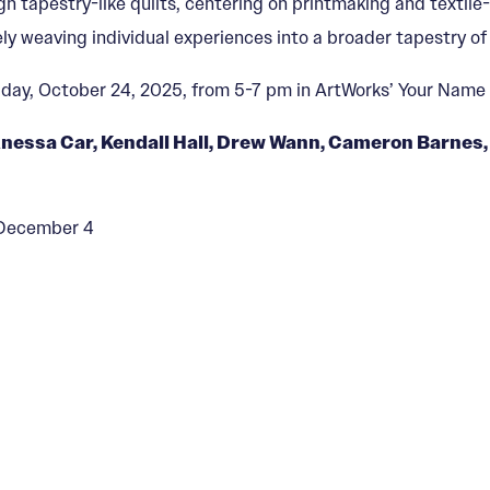
ugh tapestry-like quilts, centering on printmaking and textil
ly weaving individual experiences into a broader tapestry o
riday, October 24, 2025, from 5-7 pm in ArtWorks’ Your Name 
nessa Car, Kendall Hall, Drew Wann, Cameron Barnes, 
— December 4