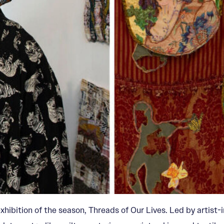
exhibition of the season, Threads of Our Lives. Led by artis