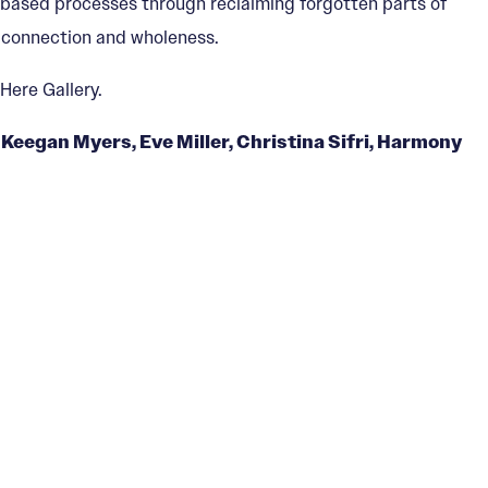
e-based processes through reclaiming forgotten parts of
f connection and wholeness.
Here Gallery.
Keegan Myers, Eve Miller, Christina Sifri, Harmony