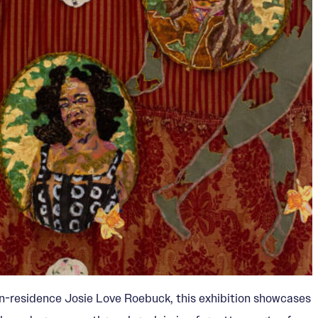
t-in-residence Josie Love Roebuck, this exhibition showcases