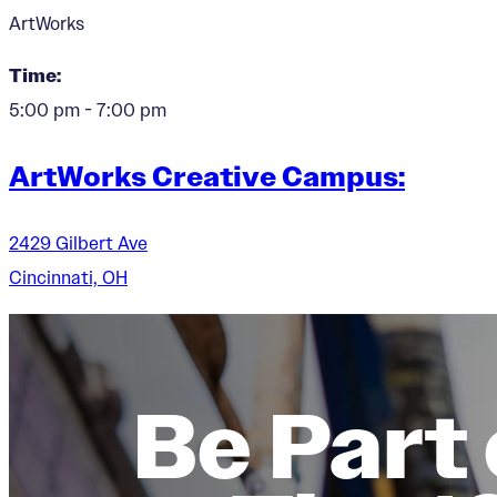
ArtWorks
Time:
5:00 pm - 7:00 pm
ArtWorks Creative Campus:
2429 Gilbert Ave
Cincinnati, OH
Be Part 