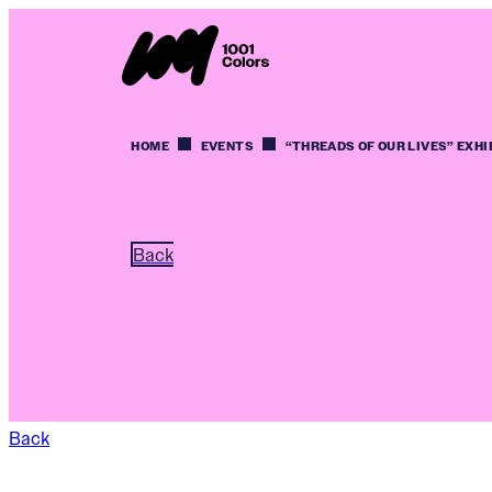
HOME
EVENTS
“THREADS OF OUR LIVES” EXHI
Back
Back