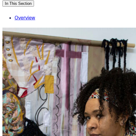
In This Section
Overview