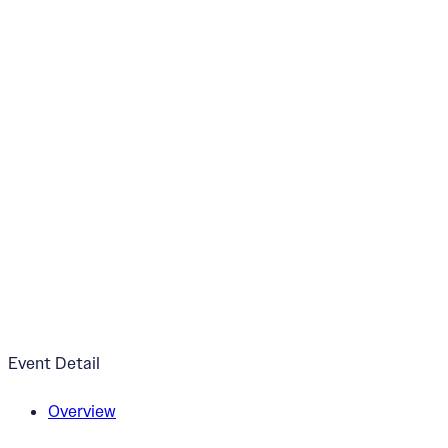
“Threads of our Li
October 24, 2025
5:00pm - 7:00pm
ArtWorks Creative Campus
Event Detail
Overview