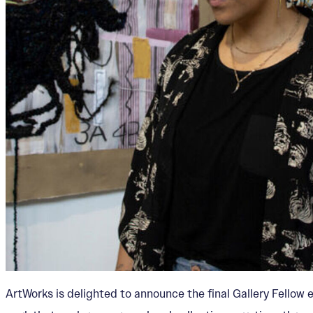
ArtWorks is delighted to announce the final Gallery Fellow 