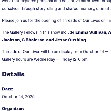
work that explores personal and collective narratives thro
ourselves through storytelling and shared memory, ultimate
Please join us for the opening of Threads of Our Lives on F
The Gallery Fellows in this show include
Emma Sullivan, A
Jackson, G Bhalerao, and Jesse Cushing.
Threads of Our Lives will be on display from October 24 
Gallery hours are Wednesday — Friday 12-6 pm
Details
Date:
October 24, 2025
Organizer: