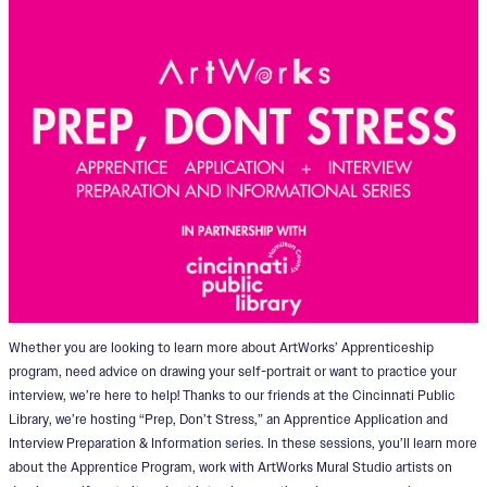
Whether you are looking to learn more about ArtWorks’ Apprenticeship
program, need advice on drawing your self-portrait or want to practice your
interview, we’re here to help! Thanks to our friends at the Cincinnati Public
Library, we’re hosting “Prep, Don’t Stress,” an Apprentice Application and
Interview Preparation & Information series. In these sessions, you’ll learn more
about the Apprentice Program, work with ArtWorks Mural Studio artists on