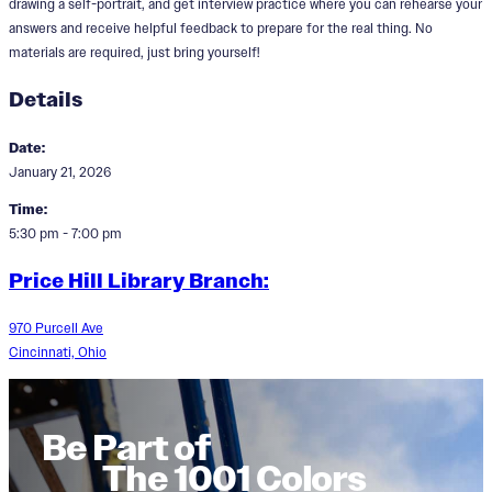
drawing a self-portrait, and get interview practice where you can rehearse your
answers and receive helpful feedback to prepare for the real thing. No
materials are required, just bring yourself!
Details
Date:
January 21, 2026
Time:
5:30 pm - 7:00 pm
Price Hill Library Branch:
970 Purcell Ave
Cincinnati, Ohio
Be Part of
The 1001 Colors