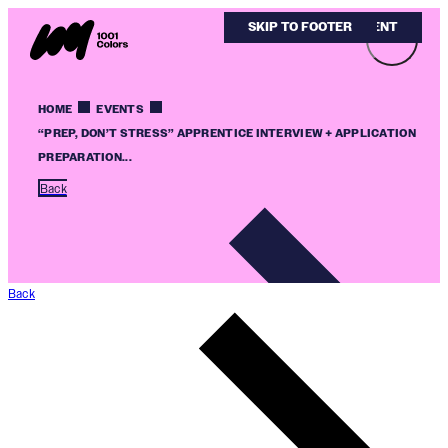
SKIP TO MAIN CONTENT
SKIP TO FOOTER
HOME
EVENTS
“PREP, DON’T STRESS” APPRENTICE INTERVIEW + APPLICATION
PREPARATION...
Back
Back