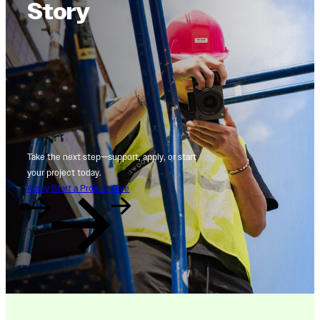
Story
Take the next step—support, apply, or start
your project today.
Apply
Start a Project
Give