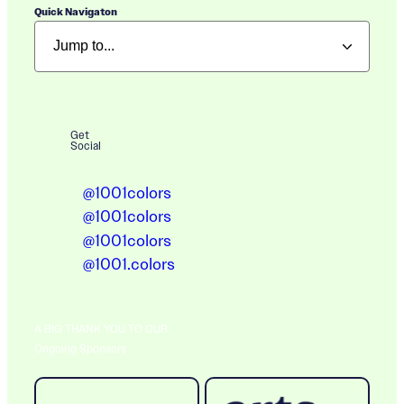
Quick Navigaton
Get
Social
@1001colors
@1001colors
@1001colors
@1001.colors
A BIG THANK YOU TO OUR
Ongoing Sponsors