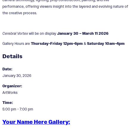
performance, offering viewers insight into the layered and evolving nature of
the creative process.
Cerebral Vortex
will be on display
January 30 – March 11 2026
Gallery Hours are
Thursday-Friday 12pm-6pm
&
Saturday 10am-4pm
Details
Date:
January 30, 2026
Organizer:
ArtWorks
Time:
5:00 pm - 7:00 pm
Your Name Here Gallery: