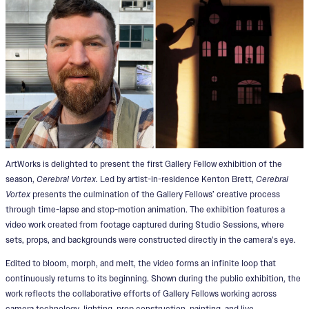
ArtWorks is delighted to present the first Gallery Fellow exhibition of the
season,
Cerebral Vortex.
Led by artist-in-residence Kenton Brett,
Cerebral
Vortex
presents the culmination of the Gallery Fellows’ creative process
through time-lapse and stop-motion animation. The exhibition features a
video work created from footage captured during Studio Sessions, where
sets, props, and backgrounds were constructed directly in the camera’s eye.
Edited to bloom, morph, and melt, the video forms an infinite loop that
continuously returns to its beginning. Shown during the public exhibition, the
work reflects the collaborative efforts of Gallery Fellows working across
camera technology, lighting, prop construction, painting, and live