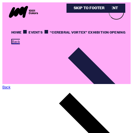
SKIP TO MAIN CONTENT
SKIP TO FOOTER
HOME
EVENTS
“CEREBRAL VORTEX” EXHIBITION OPENING
Back
Back