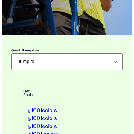
Quick Navigaton
Get
Social
@1001colors
@1001colors
@1001colors