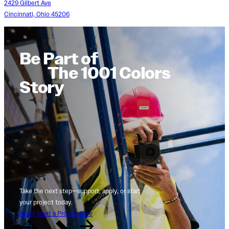
2429 Gilbert Ave
Cincinnati, Ohio 45206
Be Part of
The 1001 Colors
Story
Take the next step—support, apply, or start
your project today.
Apply
Start a Project
Give