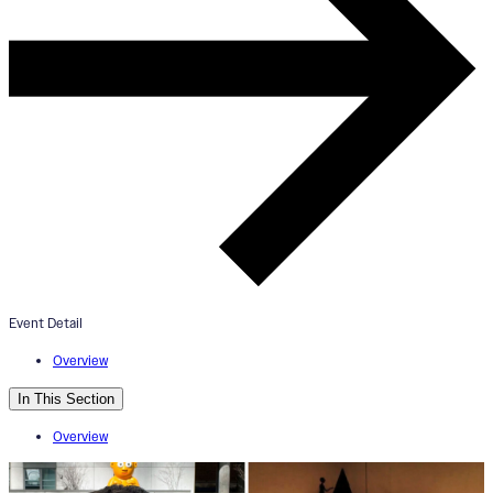
“Cerebral Vortex” Exhibition
Opening
January 30, 2026
5:00pm - 7:00pm
Your Name Here Gallery
Event Detail
Overview
In This Section
Overview