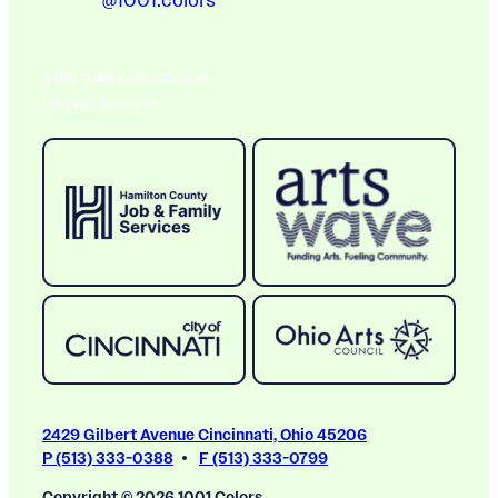
@1001.colors
A BIG THANK YOU TO OUR
Ongoing Sponsors
2429 Gilbert Avenue Cincinnati, Ohio 45206
P (513) 333-0388
F (513) 333-0799
Copyright © 2026 1001 Colors