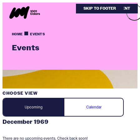
SKIP TO MAIN CONTENT
SKIP TO FOOTER
HOME
EVENTS
Events
CHOOSE VIEW
Upcoming
Calendar
December 1969
There are no upcoming events. Check back soon!