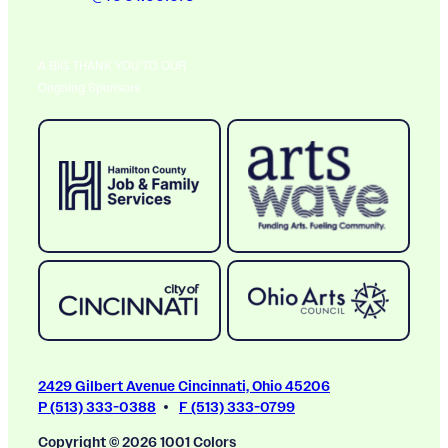
A BIG THANK YOU TO OUR
Ongoing Sponsors
2429 Gilbert Avenue Cincinnati, Ohio 45206
P (513) 333-0388
F (513) 333-0799
Copyright © 2026 1001 Colors