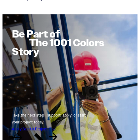
Be Part of
The 1001 Colors
Story
Take the next step—support, apply, or start
your project today.
Apply
Start a Project
Give