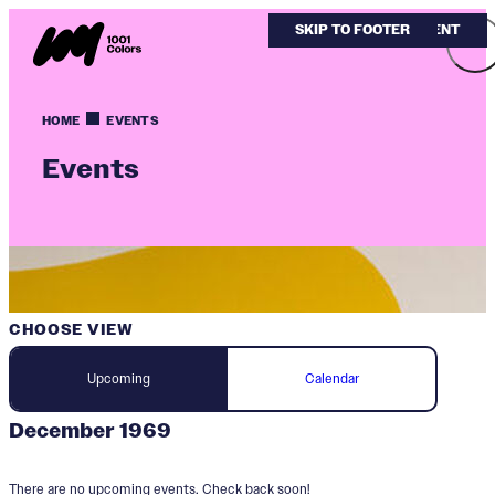
SKIP TO MAIN CONTENT
SKIP TO FOOTER
HOME
EVENTS
Events
CHOOSE VIEW
Upcoming
Calendar
December 1969
There are no upcoming events. Check back soon!