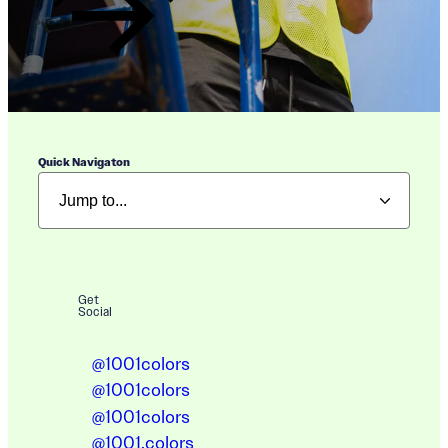
Quick Navigaton
Get
Social
@1001colors
@1001colors
@1001colors
@1001.colors