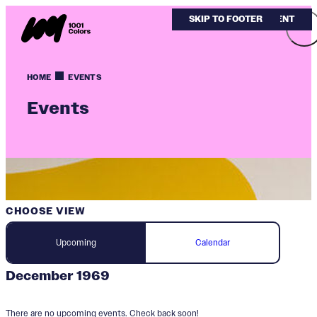
SKIP TO MAIN CONTENT
SKIP TO FOOTER
HOME
EVENTS
Events
CHOOSE VIEW
Upcoming
Calendar
December 1969
There are no upcoming events. Check back soon!