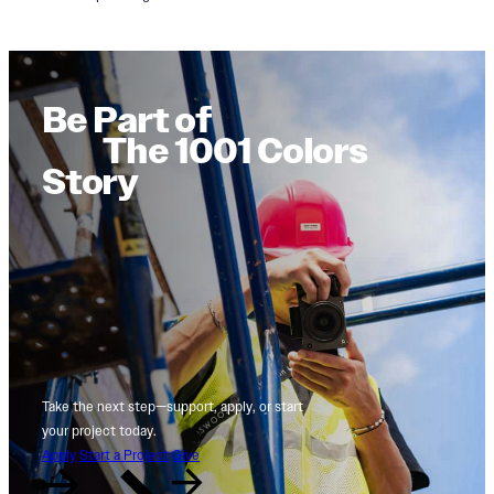
Be Part of
The 1001 Colors
Story
Take the next step—support, apply, or start
your project today.
Apply
Start a Project
Give