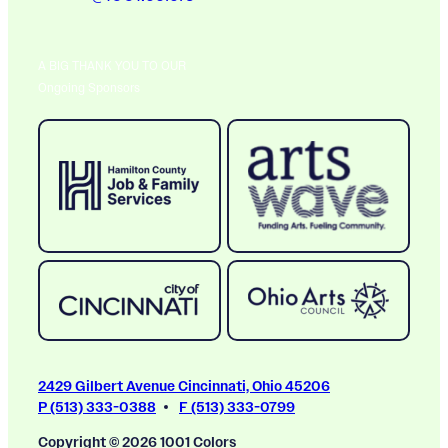
A BIG THANK YOU TO OUR
Ongoing Sponsors
2429 Gilbert Avenue Cincinnati, Ohio 45206
P (513) 333-0388
F (513) 333-0799
Copyright © 2026 1001 Colors