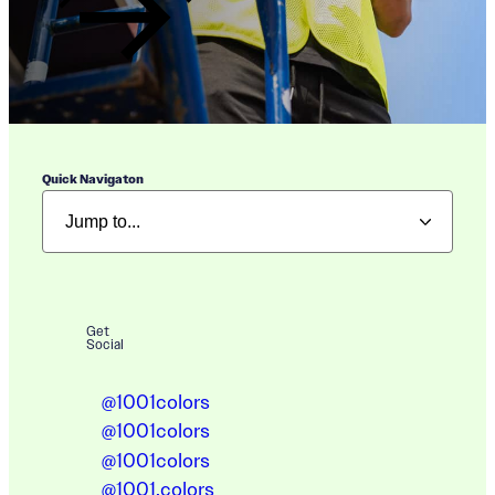
Quick Navigaton
Get
Social
@1001colors
@1001colors
@1001colors
@1001.colors