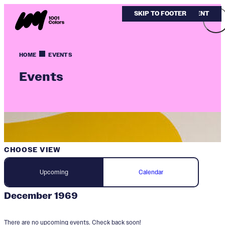
SKIP TO MAIN CONTENT
SKIP TO FOOTER
HOME
EVENTS
Events
CHOOSE VIEW
Upcoming
Calendar
December 1969
There are no upcoming events. Check back soon!