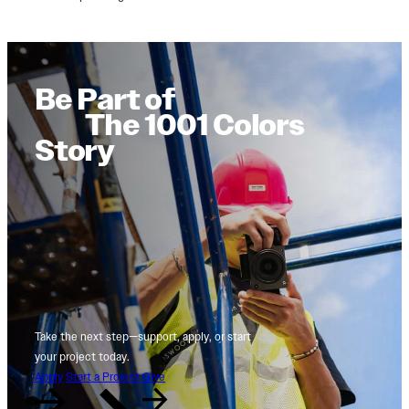
Be Part of
The 1001 Colors
Story
Take the next step—support, apply, or start
your project today.
Apply
Start a Project
Give