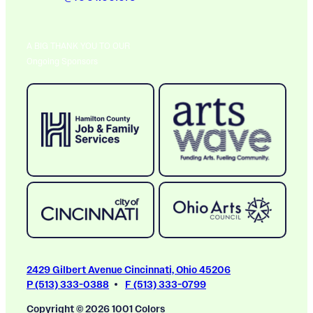
A BIG THANK YOU TO OUR
Ongoing Sponsors
2429 Gilbert Avenue Cincinnati, Ohio 45206
P (513) 333-0388
F (513) 333-0799
Copyright © 2026 1001 Colors