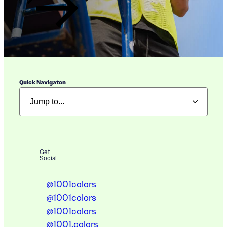
Quick Navigaton
Get
Social
@1001colors
@1001colors
@1001colors
@1001.colors