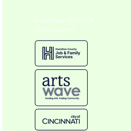
A BIG THANK YOU TO OUR
Ongoing Sponsors