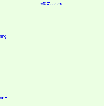
@1001.colors
hing
d
es +