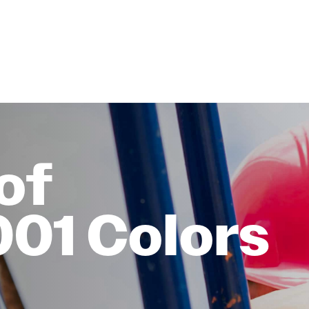
of
001 Colors