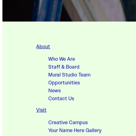
About
Who We Are
Staff & Board
Mural Studio Team
Opportunities
News
Contact Us
Visit
Creative Campus
Your Name Here Gallery