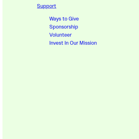
Support
Ways to Give
Sponsorship
Volunteer
Invest In Our Mission