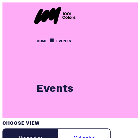
HOME
EVENTS
Events
CHOOSE VIEW
Upcoming
Calendar