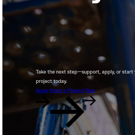
Take the next step—support, apply, or start
project today.
Apply
Start a Project
Give