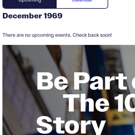
December 1969
There are no upcoming events. Check back soon!
Be Part 
The 1
Story