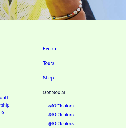
Events
Tours
Shop
Get Social
Youth
eship
@1001colors
io
@1001colors
@1001colors