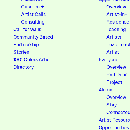
Curation +
Overview
Artist Calls
Artist-in-
Consulting
Residence
Call for Walls
Teaching
Community Based
Artists
Partnership
Lead Teac
Stories
Artist
1001 Colors Artist
Everyone
Directory
Overview
Red Door
Project
Alumni
Overview
Stay
Connecte
Artist Resourc
Opportunities