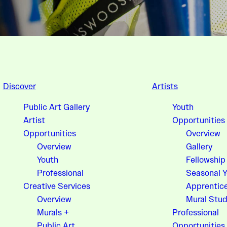
Discover
Artists
Public Art Gallery
Youth
Artist
Opportunities
Opportunities
Overview
Overview
Gallery
Youth
Fellowship
Professional
Seasonal 
Creative Services
Apprentic
Overview
Mural Stud
Murals +
Professional
Public Art
Opportunities