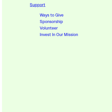
Support
Ways to Give
Sponsorship
Volunteer
Invest In Our Mission