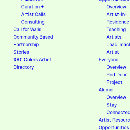
Curation +
Overview
Artist Calls
Artist-in-
Consulting
Residence
Call for Walls
Teaching
Community Based
Artists
Partnership
Lead Teac
Stories
Artist
1001 Colors Artist
Everyone
Directory
Overview
Red Door
Project
Alumni
Overview
Stay
Connecte
Artist Resourc
Opportunities