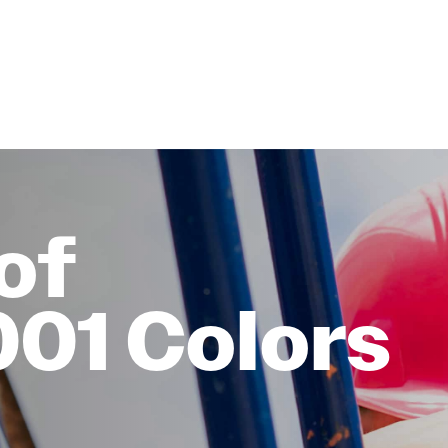
of
001 Colors