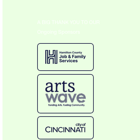
A BIG THANK YOU TO OUR
Ongoing Sponsors