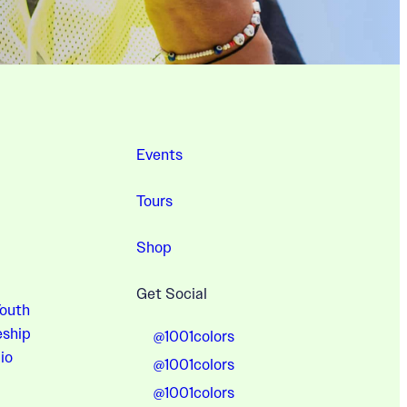
Events
Tours
Shop
Get Social
Youth
eship
@1001colors
io
@1001colors
@1001colors