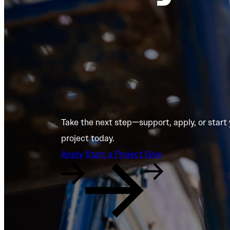
Take the next step—support, apply, or start
project today.
Apply
Start a Project
Give