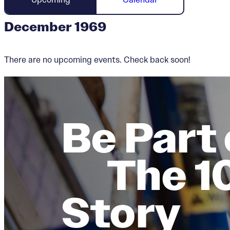
December 1969
There are no upcoming events. Check back soon!
Be Part 
The 1
Story