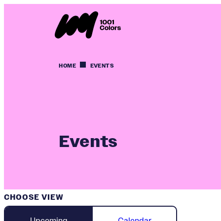
HOME
EVENTS
Events
CHOOSE VIEW
Upcoming
Calendar