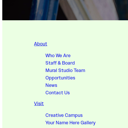
About
Who We Are
Staff & Board
Mural Studio Team
Opportunities
News
Contact Us
Visit
Creative Campus
Your Name Here Gallery