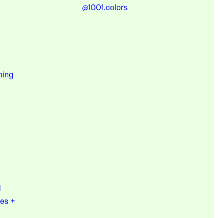
@1001.colors
hing
d
es +