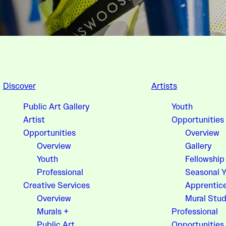
Discover
Artists
Public Art Gallery
Youth
Artist
Opportunities
Opportunities
Overview
Overview
Gallery
Youth
Fellowship
Professional
Seasonal 
Creative Services
Apprentic
Overview
Mural Stud
Murals +
Professional
Public Art
Opportunities