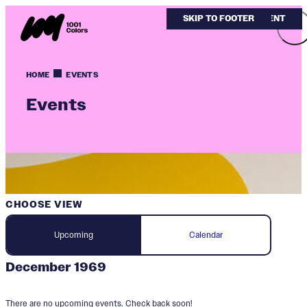
SKIP TO MAIN CONTENT
SKIP TO FOOTER
HOME
EVENTS
Events
CHOOSE VIEW
Upcoming
Calendar
December 1969
There are no upcoming events. Check back soon!