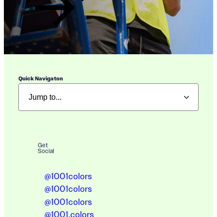
Quick Navigaton
Get
Social
@1001colors
@1001colors
@1001colors
@1001.colors