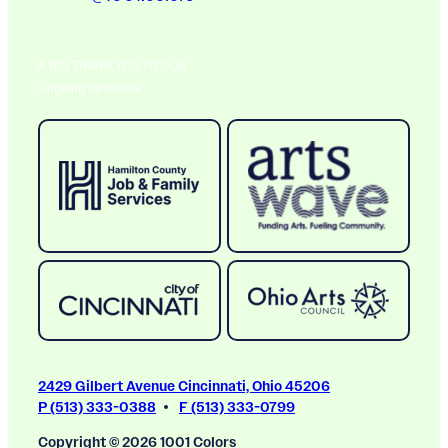
A BIG THANK YOU TO OUR
Ongoing Sponsors
2429 Gilbert Avenue Cincinnati, Ohio 45206
P (513) 333-0388
F (513) 333-0799
Copyright © 2026 1001 Colors