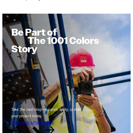
Be Part of
The 1001 Colors
Story
Take the next step—support, apply, or start
your project today.
Apply
Start a Project
Give