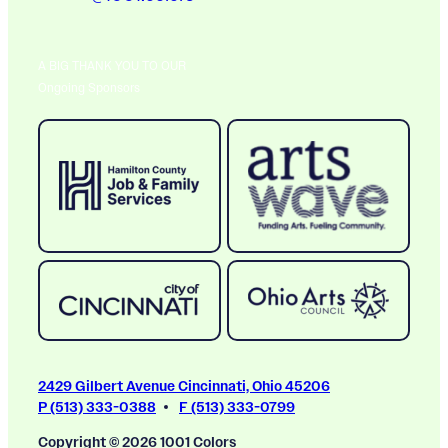
A BIG THANK YOU TO OUR
Ongoing Sponsors
2429 Gilbert Avenue Cincinnati, Ohio 45206
P (513) 333-0388
F (513) 333-0799
Copyright © 2026 1001 Colors