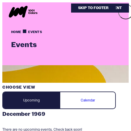
SKIP TO MAIN CONTENT
SKIP TO FOOTER
HOME
EVENTS
Events
CHOOSE VIEW
Upcoming
Calendar
December 1969
There are no upcoming events. Check back soon!