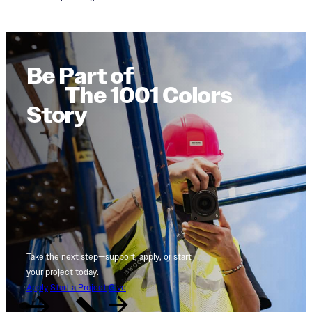
Be Part of
The 1001 Colors
Story
Take the next step—support, apply, or start
your project today.
Apply
Start a Project
Give