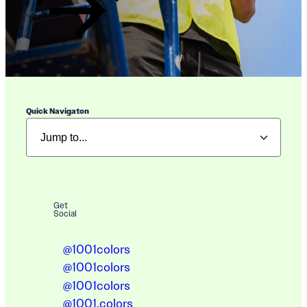
Quick Navigaton
Get
Social
@1001colors
@1001colors
@1001colors
@1001.colors