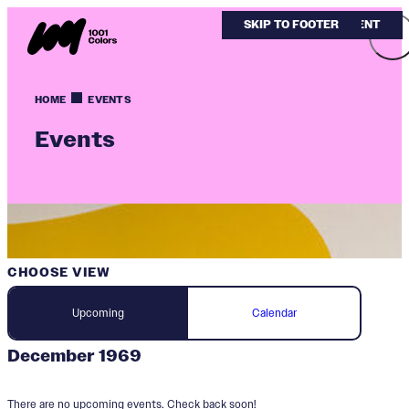
SKIP TO MAIN CONTENT
SKIP TO FOOTER
HOME
EVENTS
Events
CHOOSE VIEW
Upcoming
Calendar
December 1969
There are no upcoming events. Check back soon!