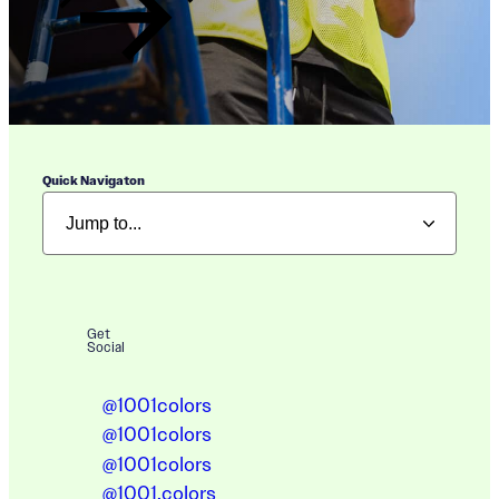
Quick Navigaton
Get
Social
@1001colors
@1001colors
@1001colors
@1001.colors