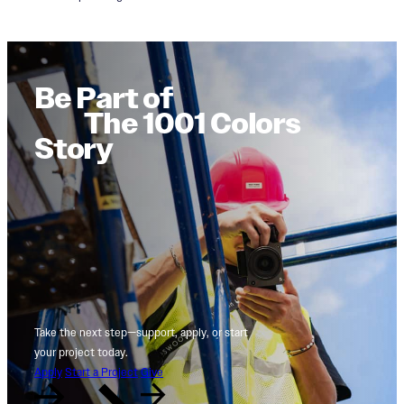
Be Part of
The 1001 Colors
Story
Take the next step—support, apply, or start
your project today.
Apply
Start a Project
Give