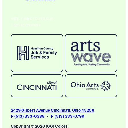
A BIG THANK YOU TO OUR
Ongoing Sponsors
2429 Gilbert Avenue Cincinnati, Ohio 45206
P (513) 333-0388
F (513) 333-0799
Copyright © 2026 1001 Colors