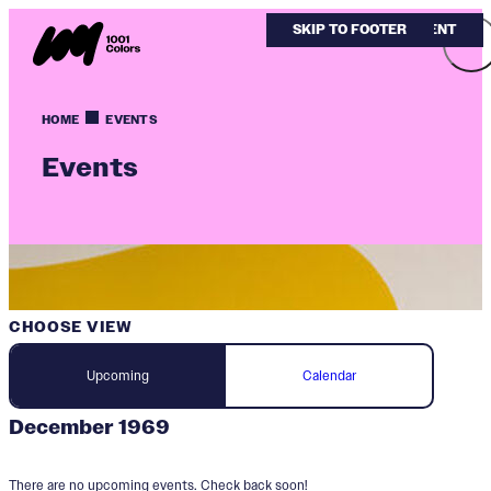
SKIP TO MAIN CONTENT
SKIP TO FOOTER
HOME
EVENTS
Events
CHOOSE VIEW
Upcoming
Calendar
December 1969
There are no upcoming events. Check back soon!