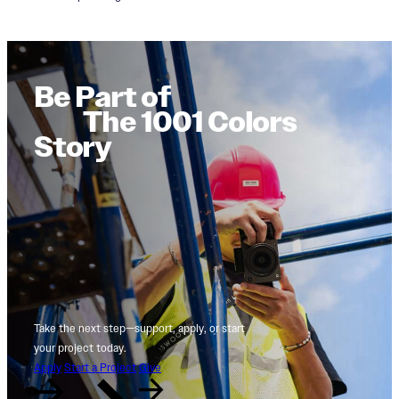
Be Part of
The 1001 Colors
Story
Take the next step—support, apply, or start
your project today.
Apply
Start a Project
Give