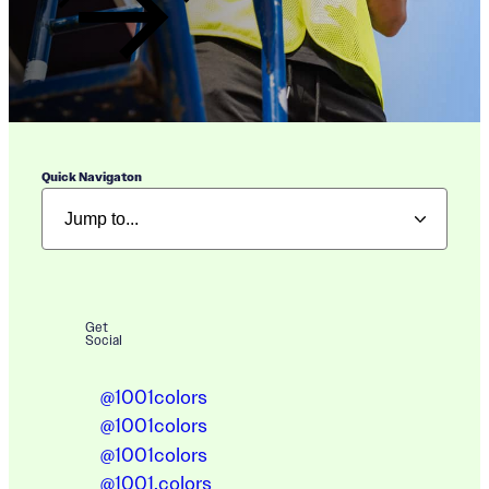
Quick Navigaton
Get
Social
@1001colors
@1001colors
@1001colors
@1001.colors