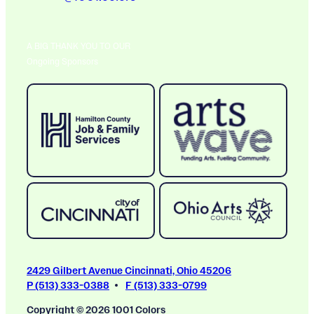
A BIG THANK YOU TO OUR
Ongoing Sponsors
2429 Gilbert Avenue Cincinnati, Ohio 45206
P (513) 333-0388
F (513) 333-0799
Copyright © 2026 1001 Colors