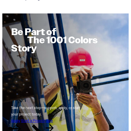
Be Part of
The 1001 Colors
Story
Take the next step—support, apply, or start
your project today.
Apply
Start a Project
Give