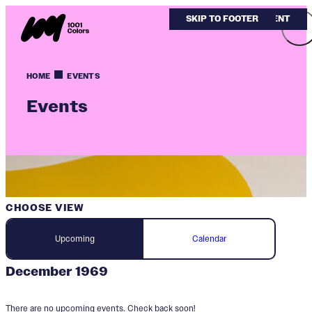
SKIP TO MAIN CONTENT
SKIP TO FOOTER
HOME
EVENTS
Events
CHOOSE VIEW
Upcoming
Calendar
December 1969
There are no upcoming events. Check back soon!