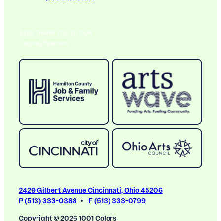
A BIG THANK YOU TO OUR
Ongoing Sponsors
2429 Gilbert Avenue Cincinnati, Ohio 45206
P (513) 333-0388
F (513) 333-0799
Copyright © 2026 1001 Colors