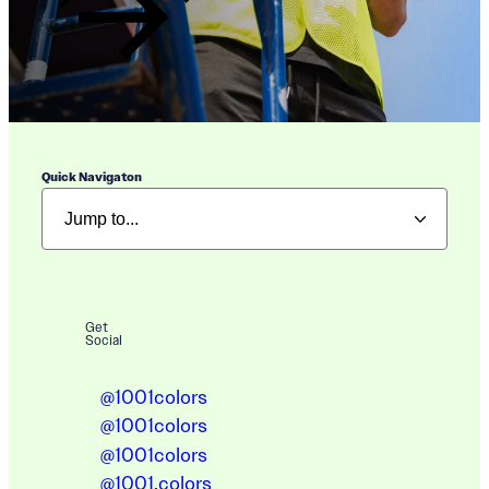
Quick Navigaton
Get
Social
@1001colors
@1001colors
@1001colors
@1001.colors