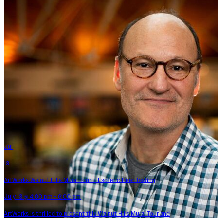
Jul
13
ArtWorks Walnut Hills Mural Tour + Esoteric Beer Tasting
July 13 @ 4:00 pm - 6:00 pm
ArtWorks is thrilled to present this Walnut Hills Mural Tour and