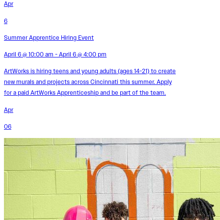
Apr
6
Summer Apprentice Hiring Event
April 6 @ 10:00 am - April 6 @ 4:00 pm
ArtWorks is hiring teens and young adults (ages 14-21) to create
new murals and projects across Cincinnati this summer. Apply
for a paid ArtWorks Apprenticeship and be part of the team.
Apr
06