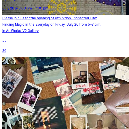
July 26 @ 5:00 pm - 7:00 pm
Please join us for the opening of exhibition Enchanted Life:
Finding Magic in the Everyday on Friday, July 26 from 5–7 p.m.
in ArtWorks’ V2 Gallery
Jul
26