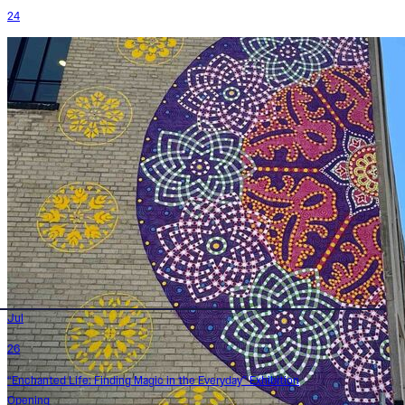
24
Jul
26
“Enchanted Life: Finding Magic in the Everyday” Exhibition
Opening