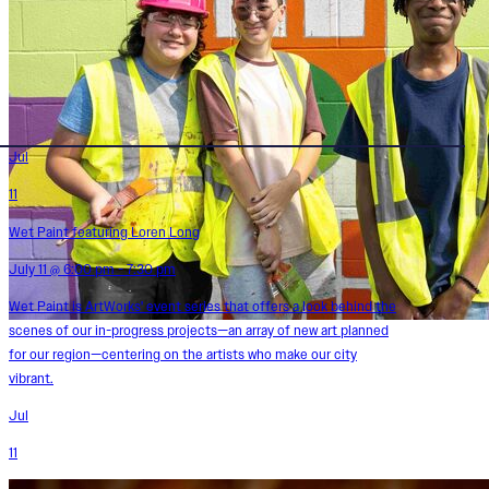
Jul
11
Wet Paint featuring Loren Long
July 11 @ 6:00 pm - 7:30 pm
Wet Paint is ArtWorks' event series that offers a look behind the
scenes of our in-progress projects—an array of new art planned
for our region—centering on the artists who make our city
vibrant.
Jul
11