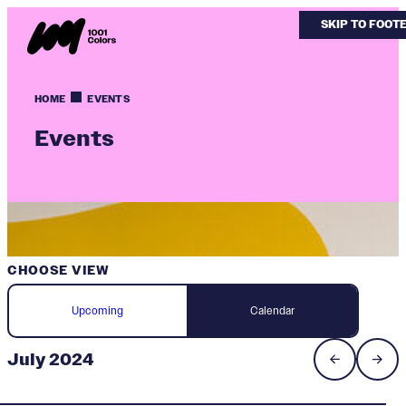
SKIP TO MAIN
SKIP TO FOOT
HOME
EVENTS
Events
CHOOSE VIEW
Upcoming
Calendar
July 2024