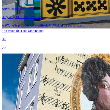
20
ArtWorks Black Art Walk
July 20 @ 10:00 am - 11:30 am
ArtWorks is proud to offer a Black Art Walk in partnership with
The Voice of Black Cincinnati!
Jul
20