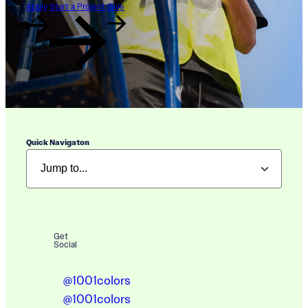
Apply
Start a Project
Give
Quick Navigaton
Get
Social
@1001colors
@1001colors