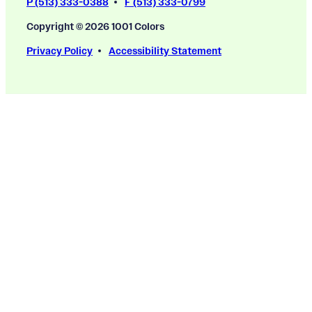
P (513) 333-0388
F (513) 333-0799
Copyright © 2026 1001 Colors
Privacy Policy
Accessibility Statement