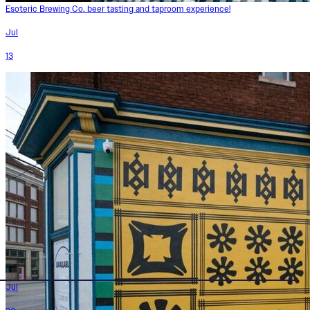
Esoteric Brewing Co. beer tasting and taproom experience!
Jul
13
Jul