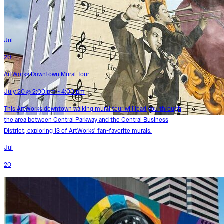
Jul
20
ArtWorks Downtown Mural Tour
July 20 @ 2:00 pm - 4:00 pm
This ArtWorks downtown walking mural tour will lead you through
the area between Central Parkway and the Central Business
District, exploring 13 of ArtWorks’ fan-favorite murals.
Jul
20