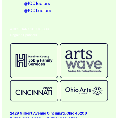
@1001colors
@1001.colors
A BIG THANK YOU TO OUR
Ongoing Sponsors
2429 Gilbert Avenue Cincinnati, Ohio 45206