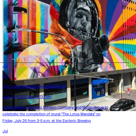
Jul
24
“The Lotus Mandala” Mural Dedication
July 24 @ 3:00 pm - 6:00 pm
Join ArtWorks, Esoteric Brewing Company, and Model Group to
celebrate the completion of mural "The Lotus Mandala" on
Friday, July 26 from 3-5 p.m. at the Esoteric Brewing
Jul