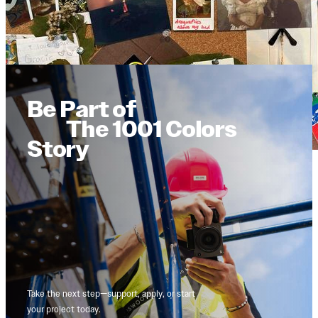
Be Part of
The 1001 Colors
Story
Take the next step—support, apply, or start
your project today.