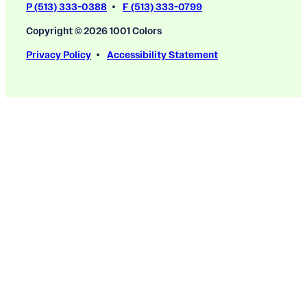
P (513) 333-0388
F (513) 333-0799
Copyright © 2026 1001 Colors
Privacy Policy
Accessibility Statement