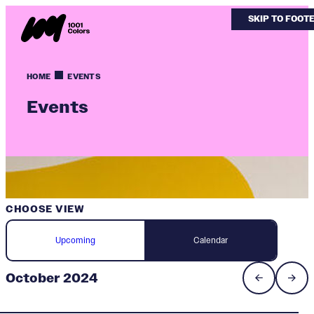
SKIP TO MAIN
SKIP TO FOOT
HOME
EVENTS
Events
CHOOSE VIEW
Upcoming
Calendar
October 2024