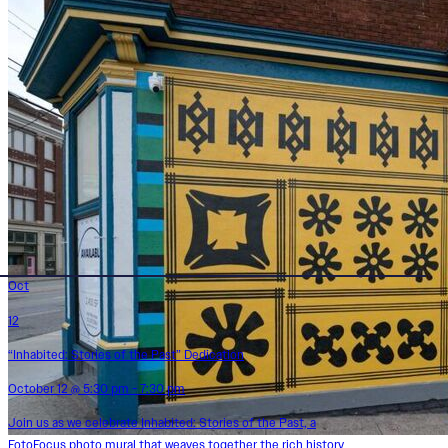
Oct
12
“Inhabited: Stories of the Past” Dedication
October 12 @ 5:30 pm - 7:30 pm
Join us as we celebrate Inhabited: Stories of the Past, a
FotoFocus photo mural that weaves together the rich history