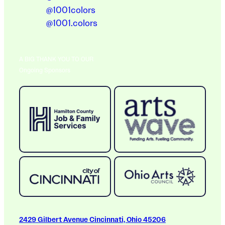
@1001colors
@1001.colors
A BIG THANK YOU TO OUR
Ongoing Sponsors
2429 Gilbert Avenue Cincinnati, Ohio 45206