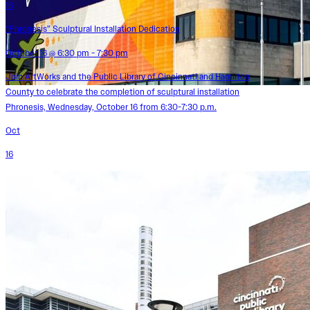
16
“Phronesis” Sculptural Installation Dedication
October 16 @ 6:30 pm - 7:30 pm
Join ArtWorks and the Public Library of Cincinnati and Hamilton
County to celebrate the completion of sculptural installation
Phronesis, Wednesday, October 16 from 6:30-7:30 p.m.
Oct
16