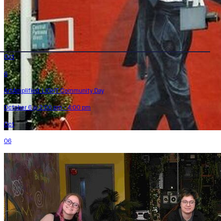
Oct
6
ArtAmplified: LIGHT Community Day
October 6 @ 2:00 pm - 4:00 pm
Oct
06