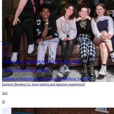
Oct
12
ArtWorks Walnut Hills Mural Tour + Esoteric Beer Tasting
October 12 @ 4:00 pm - 6:00 pm
ArtWorks is thrilled to present this Walnut Hills Mural Tour and
Esoteric Brewing Co. beer tasting and taproom experience!
Oct
12