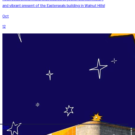
and vibrant present of the Easterseals building in Walnut Hills!
Oct
12
Oct