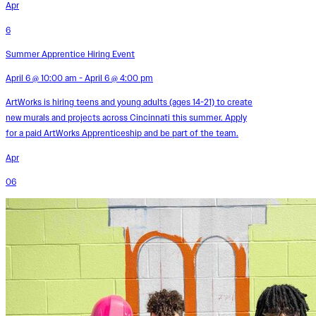
Apr
6
Summer Apprentice Hiring Event
April 6 @ 10:00 am - April 6 @ 4:00 pm
ArtWorks is hiring teens and young adults (ages 14-21) to create
new murals and projects across Cincinnati this summer. Apply
for a paid ArtWorks Apprenticeship and be part of the team.
Apr
06