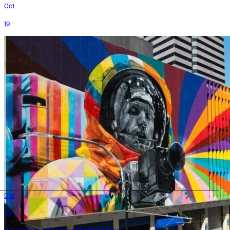
Oct
19
Oct
22