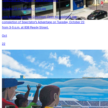
“Spectator’s Advantage” Mural Dedication
October 22 @ 3:00 pm - 5:00 pm
Join ArtWorks and the Cincinnati Open to celebrate the
completion of Spectator's Advantage on Tuesday, October 22,
from 3-5 p.m. at 838 Reedy Street.
Oct
22