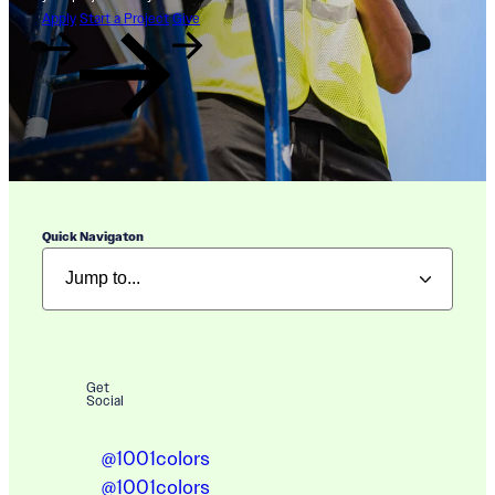
Apply
Start a Project
Give
Quick Navigaton
Get
Social
@1001colors
@1001colors