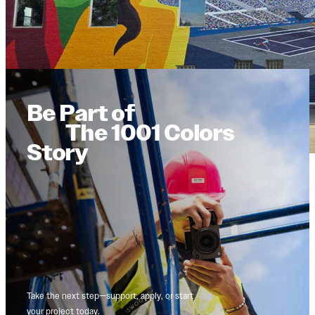
Be Part of
The 1001 Colors
Story
Take the next step—support, apply, or start
your project today.