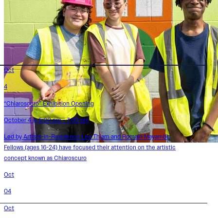
Oct
4
“Chiaroscuro” Exhibition Opening
October 4 @ 5:00 pm - 7:00 pm
Led by Artists-in-Residence Leo Thiam and Romain Mayambi,
Fellows (ages 16-24) have focused their attention on the artistic
concept known as Chiaroscuro
Oct
04
Oct