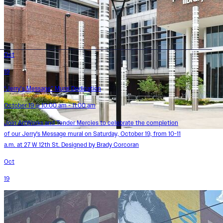
Oct
19
“Jerry’s Message” Mural Dedication
October 19 @ 10:00 am - 11:00 am
Join ArtWorks and Tender Mercies to celebrate the completion
of our Jerry's Message mural on Saturday, October 19, from 10-11
a.m. at 27 W 12th St. Designed by Brady Corcoran
Oct
19