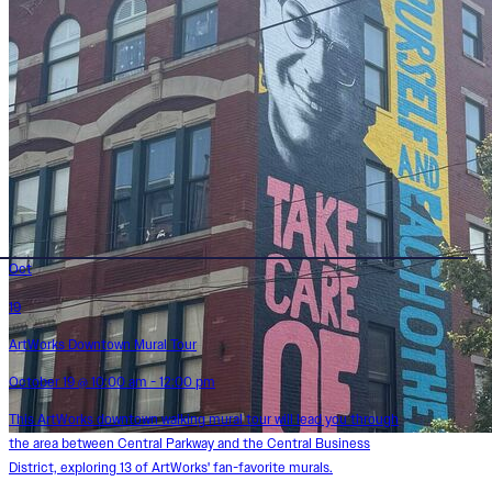
Oct
19
ArtWorks Downtown Mural Tour
October 19 @ 10:00 am - 12:00 pm
This ArtWorks downtown walking mural tour will lead you through
the area between Central Parkway and the Central Business
District, exploring 13 of ArtWorks' fan-favorite murals.