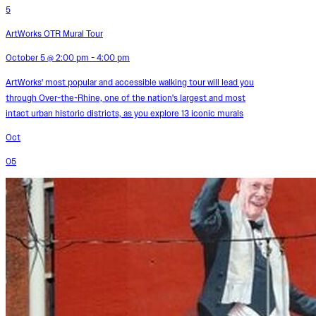
5
ArtWorks OTR Mural Tour
October 5 @ 2:00 pm - 4:00 pm
ArtWorks' most popular and accessible walking tour will lead you
through Over-the-Rhine, one of the nation's largest and most
intact urban historic districts, as you explore 13 iconic murals
Oct
05