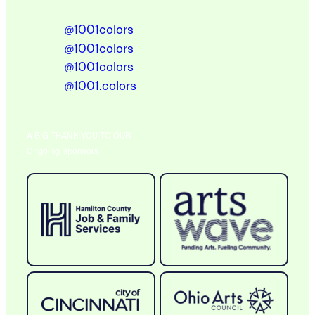
@1001colors
@1001colors
@1001colors
@1001.colors
A BIG THANK YOU TO OUR
Ongoing Sponsors