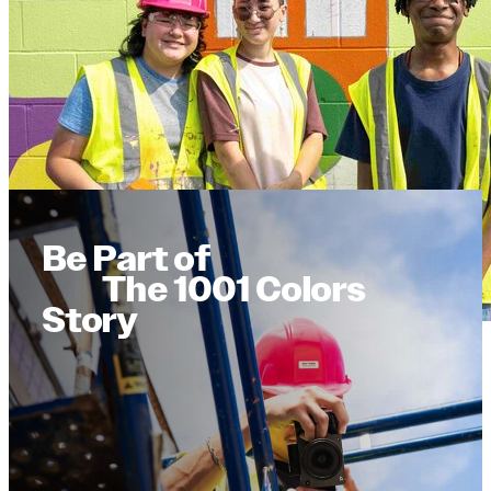
Be Part of
The 1001 Colors
Story