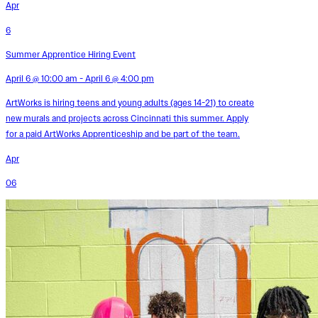
Apr
6
Summer Apprentice Hiring Event
April 6 @ 10:00 am - April 6 @ 4:00 pm
ArtWorks is hiring teens and young adults (ages 14-21) to create
new murals and projects across Cincinnati this summer. Apply
for a paid ArtWorks Apprenticeship and be part of the team.
Apr
06