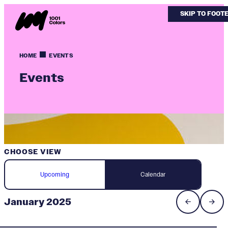
SKIP TO MAIN
SKIP TO FOOT
HOME
EVENTS
Events
CHOOSE VIEW
Upcoming
Calendar
January 2025