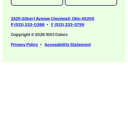
2429 Gilbert Avenue Cincinnati, Ohio 45206
P (513) 333-0388
F (513) 333-0799
Copyright © 2026 1001 Colors
Privacy Policy
Accessibility Statement