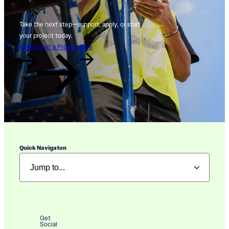
Take the next step—support, apply, or start
your project today.
Apply
Start a Project
Give
Quick Navigaton
Get
Social