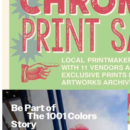
Be Part of
The 1001 Colors
Story