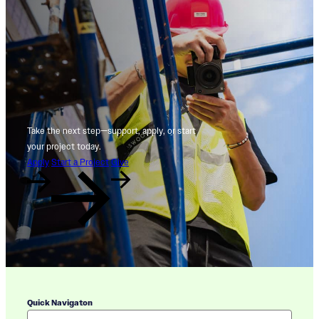
Take the next step—support, apply, or start
your project today.
Apply
Start a Project
Give
Quick Navigaton