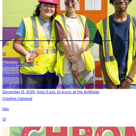
Dec
13
Chroma Print Sale
December 13 @ 11:00 am - 4:00 pm
Join ArtWorks for the inaugural Chroma Print Sale on Saturday,
December 13, 2025, from 11 a.m. to 4 p.m. at the ArtWorks
Creative Campus!
Dec
13