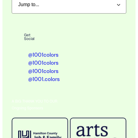
Get
Social
@1001colors
@1001colors
@1001colors
@1001.colors
A BIG THANK YOU TO OUR
Ongoing Sponsors