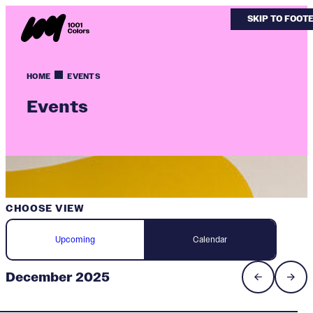
SKIP TO MAIN
SKIP TO FOOT
HOME
EVENTS
Events
CHOOSE VIEW
Upcoming
Calendar
December 2025