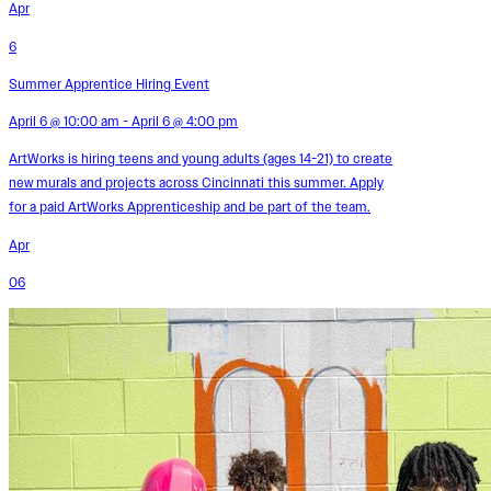
Apr
6
Summer Apprentice Hiring Event
April 6 @ 10:00 am - April 6 @ 4:00 pm
ArtWorks is hiring teens and young adults (ages 14-21) to create
new murals and projects across Cincinnati this summer. Apply
for a paid ArtWorks Apprenticeship and be part of the team.
Apr
06