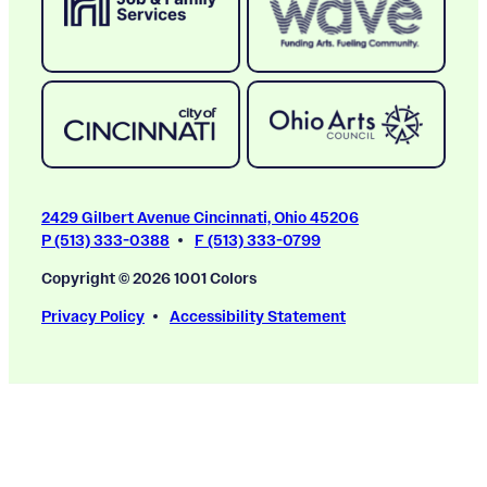
2429 Gilbert Avenue Cincinnati, Ohio 45206
P (513) 333-0388
F (513) 333-0799
Copyright © 2026 1001 Colors
Privacy Policy
Accessibility Statement