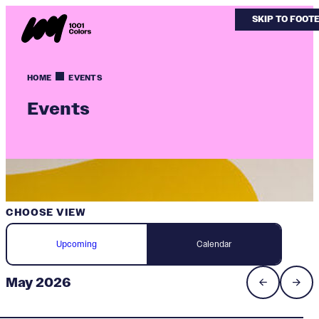
SKIP TO MAIN
SKIP TO FOOT
HOME
EVENTS
Events
CHOOSE VIEW
Upcoming
Calendar
May 2026