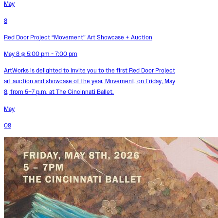
May
8
Red Door Project “Movement” Art Showcase + Auction
May 8 @ 5:00 pm - 7:00 pm
ArtWorks is delighted to invite you to the first Red Door Project
art auction and showcase of the year, Movement, on Friday, May
8, from 5–7 p.m. at The Cincinnati Ballet.
May
08