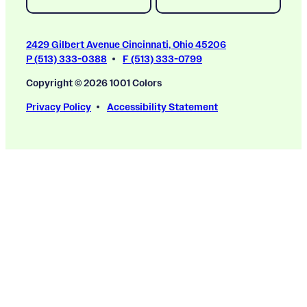
2429 Gilbert Avenue Cincinnati, Ohio 45206
P (513) 333-0388
F (513) 333-0799
Copyright © 2026 1001 Colors
Privacy Policy
Accessibility Statement