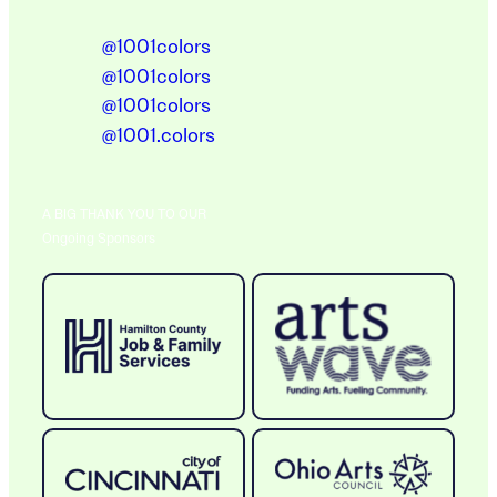
@1001colors
@1001colors
@1001colors
@1001.colors
A BIG THANK YOU TO OUR
Ongoing Sponsors