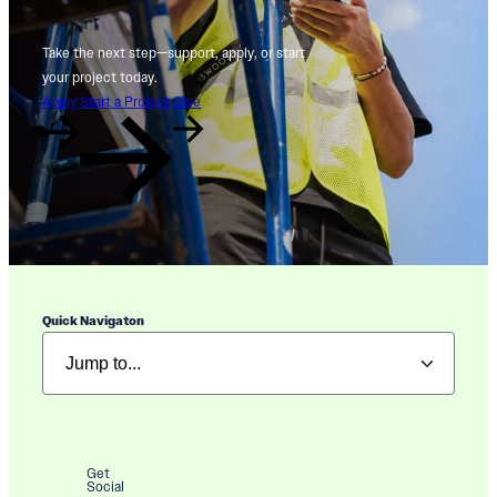
Take the next step—support, apply, or start
your project today.
Apply
Start a Project
Give
Quick Navigaton
Get
Social