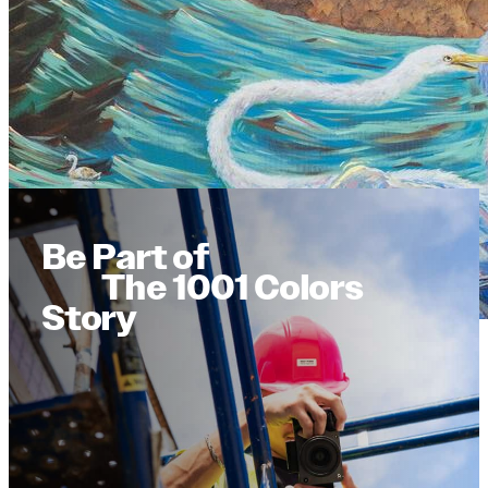
Be Part of
The 1001 Colors
Story