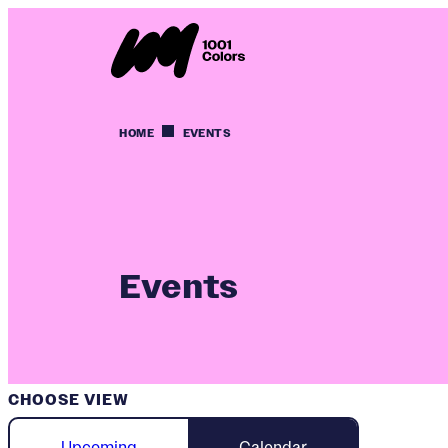
HOME
EVENTS
Events
CHOOSE VIEW
Upcoming
Calendar