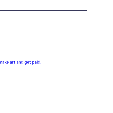
 make art and get paid.