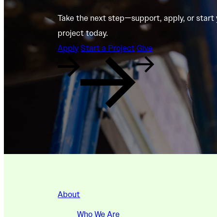
Take the next step—support, apply, or start
project today.
Apply
Start a Project
Give
About
Who We Are