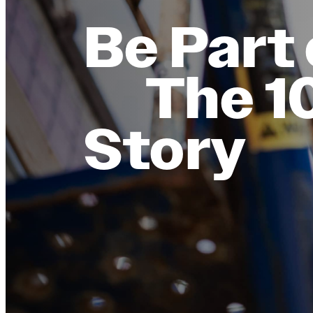
Be Part 
The 1
Story