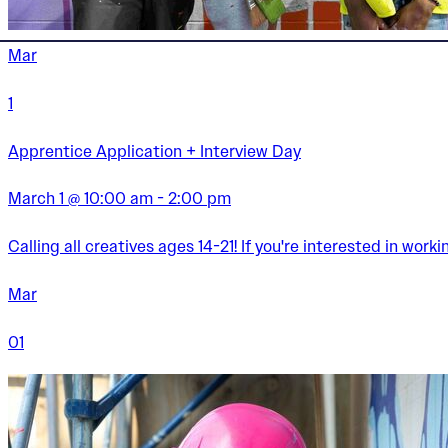
Mar
1
Apprentice Application + Interview Day
March 1 @ 10:00 am - 2:00 pm
Calling all creatives ages 14-21! If you're interested in wor
Mar
01