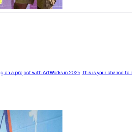
king on a project with ArtWorks in 2025, this is your chance to