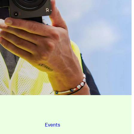
Events