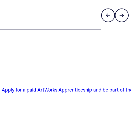
. Apply for a paid ArtWorks Apprenticeship and be part of th