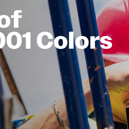
of
001 Colors