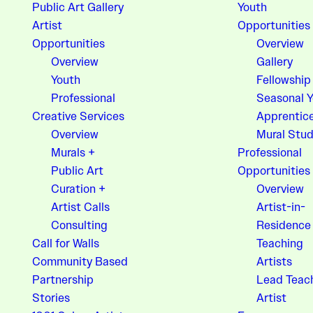
Public Art Gallery
Youth
Artist
Opportunities
Opportunities
Overview
Overview
Gallery
Youth
Fellowship
Professional
Seasonal 
Creative Services
Apprentic
Overview
Mural Stud
Murals +
Professional
Public Art
Opportunities
Curation +
Overview
Artist Calls
Artist-in-
Consulting
Residence
Call for Walls
Teaching
Community Based
Artists
Partnership
Lead Teac
Stories
Artist