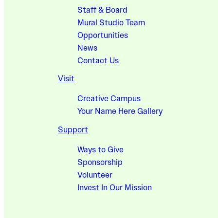
Staff & Board
Mural Studio Team
Opportunities
News
Contact Us
Visit
Creative Campus
Your Name Here Gallery
Support
Ways to Give
Sponsorship
Volunteer
Invest In Our Mission