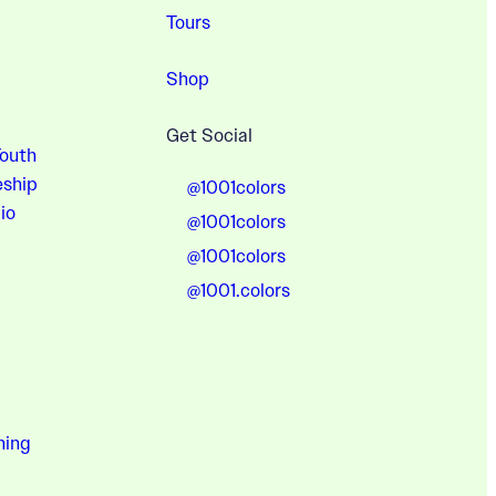
Tours
Shop
Get Social
Youth
eship
@1001colors
io
@1001colors
@1001colors
@1001.colors
hing