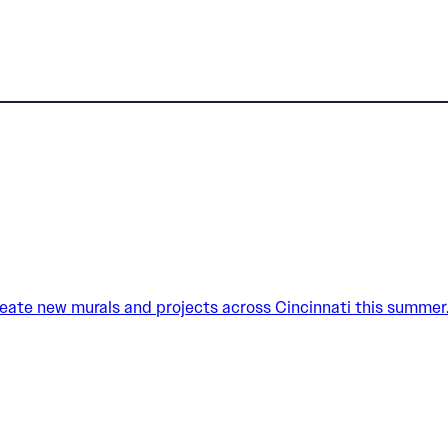
create new murals and projects across Cincinnati this summer