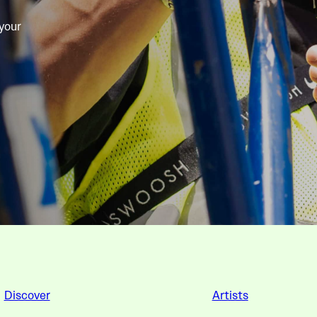
 your
Discover
Artists