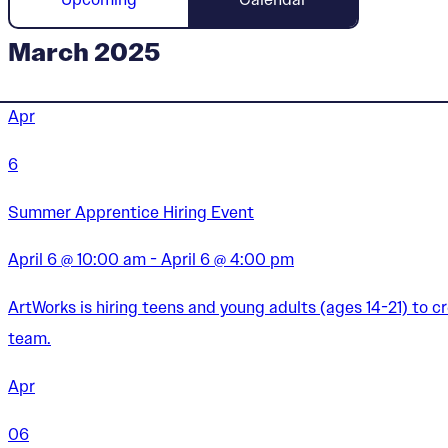
March 2025
Apr
6
Summer Apprentice Hiring Event
April 6 @ 10:00 am - April 6 @ 4:00 pm
ArtWorks is hiring teens and young adults (ages 14-21) to 
team.
Apr
06