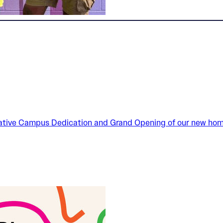
reative Campus Dedication and Grand Opening of our new home 