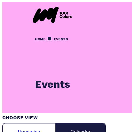
HOME
EVENTS
Events
CHOOSE VIEW
Upcoming
Calendar