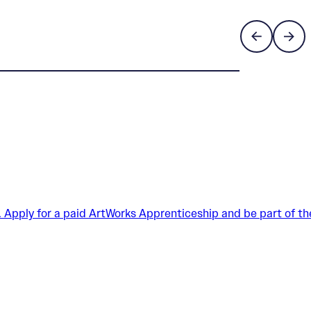
. Apply for a paid ArtWorks Apprenticeship and be part of th