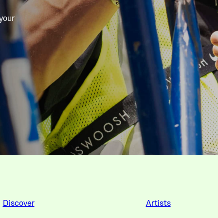
 your
Discover
Artists