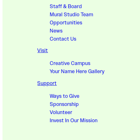
Staff & Board
Mural Studio Team
Opportunities
News
Contact Us
Visit
Creative Campus
Your Name Here Gallery
Support
Ways to Give
Sponsorship
Volunteer
Invest In Our Mission