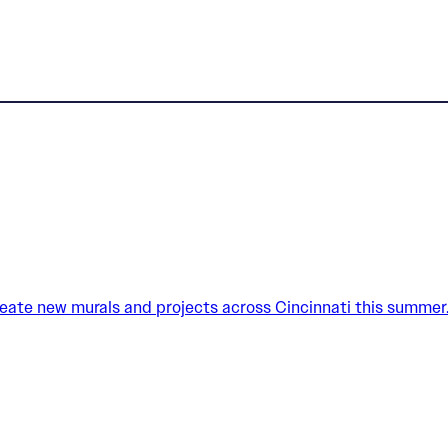
create new murals and projects across Cincinnati this summer