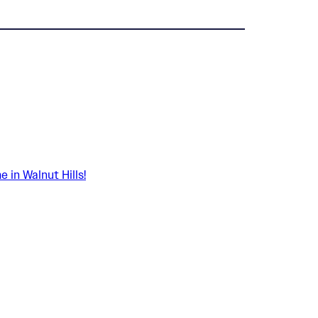
in Walnut Hills!