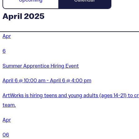
April 2025
Apr
6
Summer Apprentice Hiring Event
April 6 @ 10:00 am - April 6 @ 4:00 pm
ArtWorks is hiring teens and young adults (ages 14-21) to 
team.
Apr
06