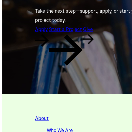
Take the next step—support, apply, or start
project today.
Apply
Start a Project
Give
About
Who We Are