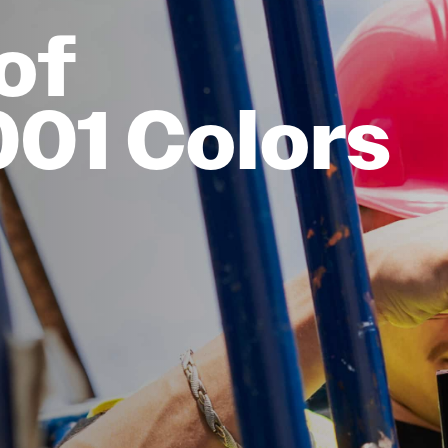
of
001 Colors