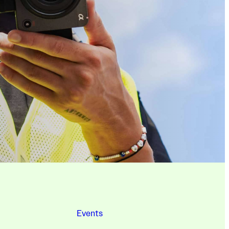
Events