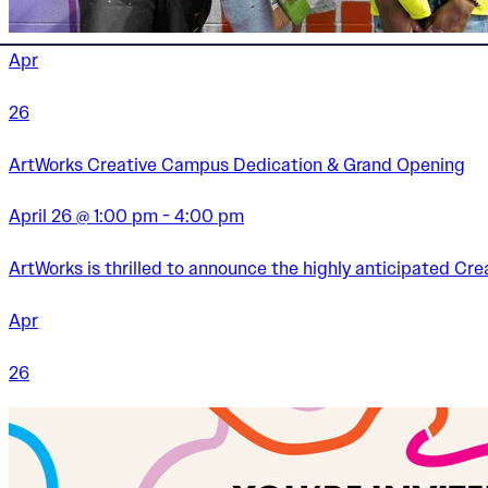
Apr
26
ArtWorks Creative Campus Dedication & Grand Opening
April 26 @ 1:00 pm - 4:00 pm
ArtWorks is thrilled to announce the highly anticipated C
Apr
26