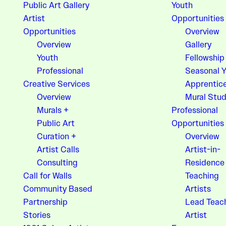
Public Art Gallery
Youth
Artist
Opportunities
Opportunities
Overview
Overview
Gallery
Youth
Fellowship
Professional
Seasonal 
Creative Services
Apprentic
Overview
Mural Stud
Murals +
Professional
Public Art
Opportunities
Curation +
Overview
Artist Calls
Artist-in-
Consulting
Residence
Call for Walls
Teaching
Community Based
Artists
Partnership
Lead Teac
Stories
Artist