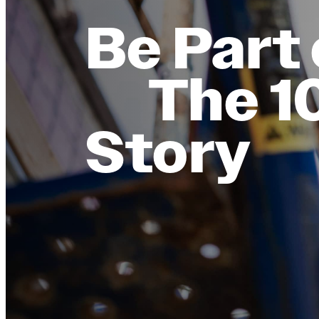
Be Part 
The 1
Story