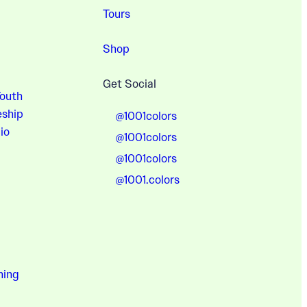
Tours
Shop
Get Social
Youth
eship
@1001colors
io
@1001colors
@1001colors
@1001.colors
hing