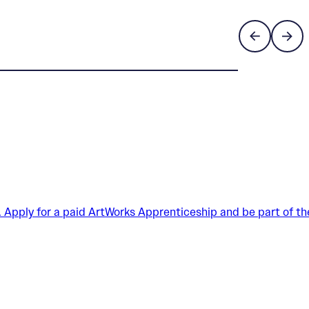
. Apply for a paid ArtWorks Apprenticeship and be part of th