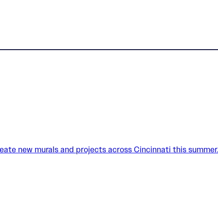
create new murals and projects across Cincinnati this summer