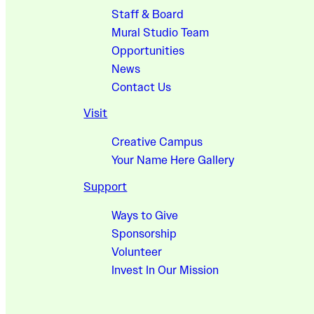
Staff & Board
Mural Studio Team
Opportunities
News
Contact Us
Visit
Creative Campus
Your Name Here Gallery
Support
Ways to Give
Sponsorship
Volunteer
Invest In Our Mission