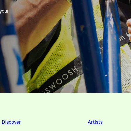
 your
Discover
Artists