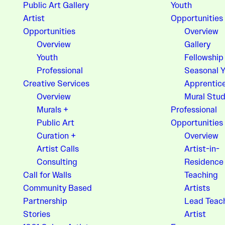
Public Art Gallery
Youth
Artist
Opportunities
Opportunities
Overview
Overview
Gallery
Youth
Fellowship
Professional
Seasonal 
Creative Services
Apprentic
Overview
Mural Stud
Murals +
Professional
Public Art
Opportunities
Curation +
Overview
Artist Calls
Artist-in-
Consulting
Residence
Call for Walls
Teaching
Community Based
Artists
Partnership
Lead Teac
Stories
Artist