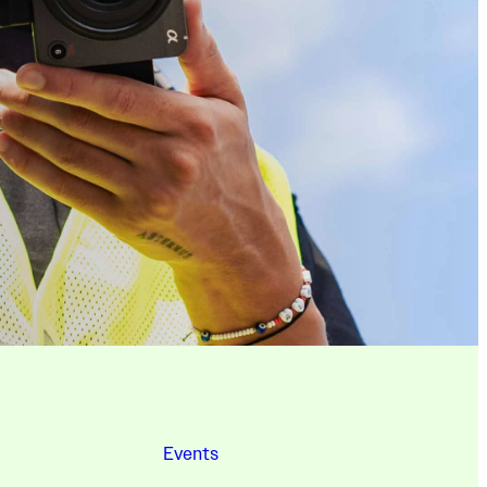
Events