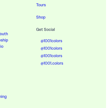
Tours
Shop
Get Social
Youth
eship
@1001colors
io
@1001colors
@1001colors
@1001.colors
hing