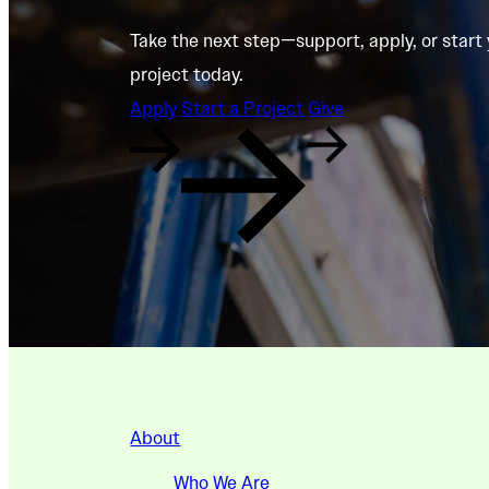
Take the next step—support, apply, or start
project today.
Apply
Start a Project
Give
About
Who We Are