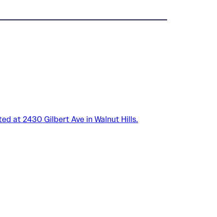
ed at 2430 Gilbert Ave in Walnut Hills.