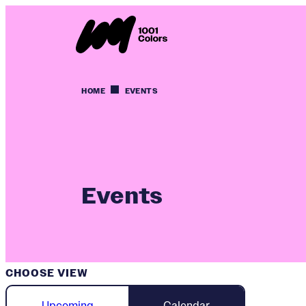
HOME
EVENTS
Events
CHOOSE VIEW
Upcoming
Calendar