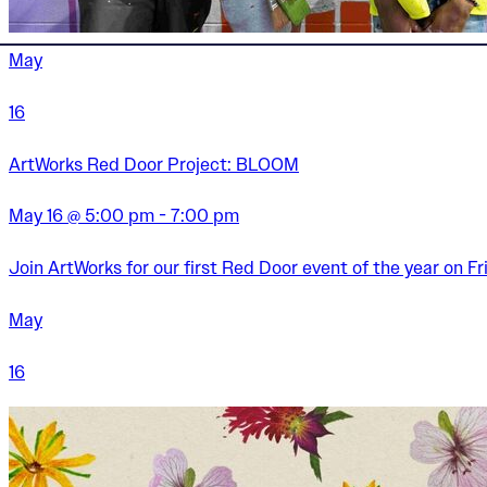
May
16
ArtWorks Red Door Project: BLOOM
May 16 @ 5:00 pm - 7:00 pm
Join ArtWorks for our first Red Door event of the year on Fr
May
16