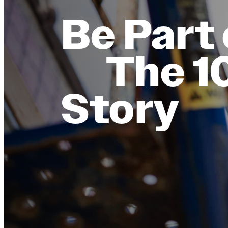
Be Part 
The 1
Story