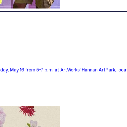
iday, May 16 from 5-7 p.m. at ArtWorks' Hannan ArtPark, locat