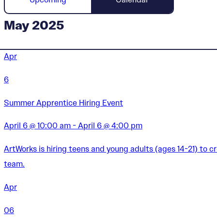
May 2025
Apr
6
Summer Apprentice Hiring Event
April 6 @ 10:00 am - April 6 @ 4:00 pm
ArtWorks is hiring teens and young adults (ages 14-21) to 
team.
Apr
06