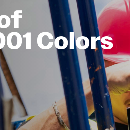
of
001 Colors