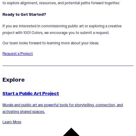
to explore alignment, resources, and potential paths forward together.
Ready to Get Started?
If you are interested in commissioning public art or exploring a creative
project with 1001 Colors, we encourage you to submit a request.
Our team looks forward to learning more about your ideas.
Request a Project
Explore
Start a Public Art Project
Murals and public art are powerful tools for storytelling, connection, and
activating shared spaces.
Learn More