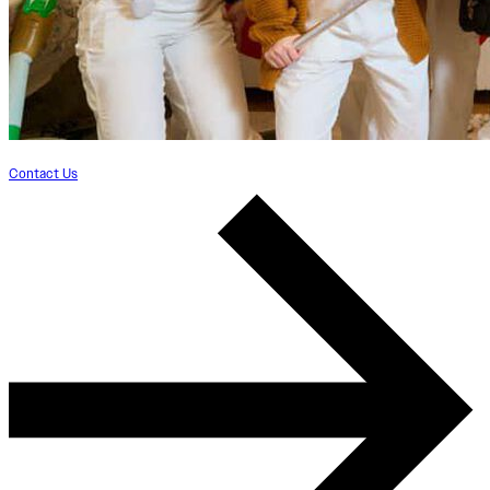
Contact Us