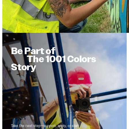
Be Part of
The 1001 Colors
Story
Take the next step—support, apply, or start