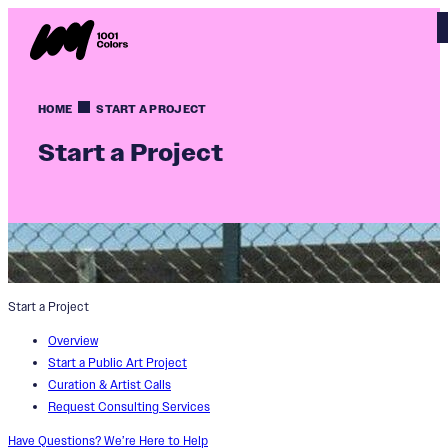
HOME
START A PROJECT
Start a Project
Start a Project
Overview
Start a Public Art Project
Curation & Artist Calls
Request Consulting Services
Have Questions? We’re Here to Help