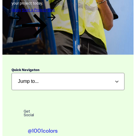
your project today.
Apply
Start a Project
Give
Quick Navigaton
Get
Social
@1001colors