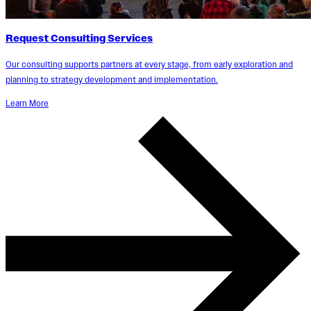
Request Consulting Services
Our consulting supports partners at every stage, from early exploration and
planning to strategy development and implementation.
Learn More