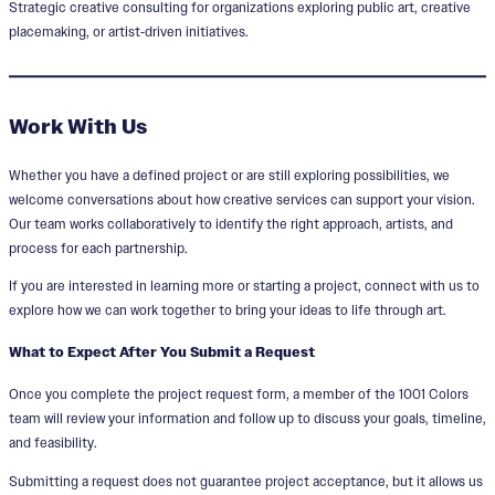
Strategic creative consulting for organizations exploring public art, creative
placemaking, or artist‑driven initiatives.
Work With Us
Whether you have a defined project or are still exploring possibilities, we
welcome conversations about how creative services can support your vision.
Our team works collaboratively to identify the right approach, artists, and
process for each partnership.
If you are interested in learning more or starting a project, connect with us to
explore how we can work together to bring your ideas to life through art.
What to Expect After You Submit a Request
Once you complete the project request form, a member of the 1001 Colors
team will review your information and follow up to discuss your goals, timeline,
and feasibility.
Submitting a request does not guarantee project acceptance, but it allows us