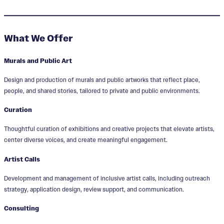
What We Offer
Murals and Public Art
Design and production of murals and public artworks that reflect place,
people, and shared stories, tailored to private and public environments.
Curation
Thoughtful curation of exhibitions and creative projects that elevate artists,
center diverse voices, and create meaningful engagement.
Artist Calls
Development and management of inclusive artist calls, including outreach
strategy, application design, review support, and communication.
Consulting