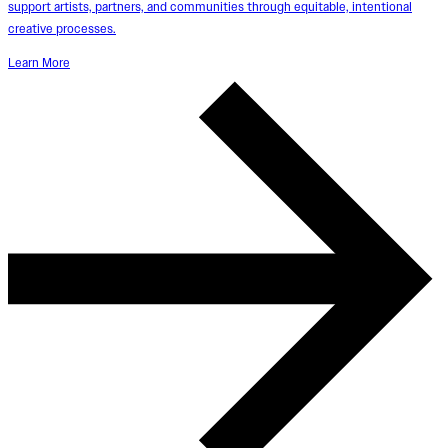
support artists, partners, and communities through equitable, intentional
creative processes.
Learn More