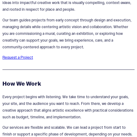
ideas into impactful creative work that is visually compelling, context‑aware,
and rooted in respect for place and people.
Our team guides projects from early concept through design and execution,
managing details while centering artistic vision and collaboration. Whether
you are commissioning a mural, curating an exhibition, or exploring how
creativity can support your goals, we bring experience, care, and a
community‑centered approach to every project.
Request a Project
How We Work
Every project begins with listening. We take time to understand your goals,
your site, and the audience you want to reach. From there, we develop a
creative approach that aligns artistic excellence with practical considerations
such as budget, timeline, and implementation.
Our services are flexible and scalable. We can lead a project from start to
finish or support a specific phase of development, depending on your needs.