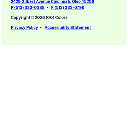
2429 Gilbert Avenue Cincinnati, Ohio 45206
P (513) 333-0388
F (513) 333-0799
Copyright © 2026 1001 Colors
Privacy Policy
Accessibility Statement