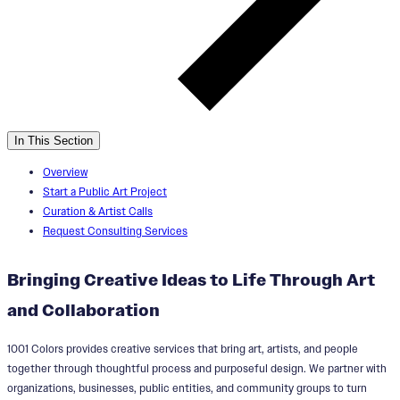
In This Section
Overview
Start a Public Art Project
Curation & Artist Calls
Request Consulting Services
Bringing Creative Ideas to Life Through Art
and Collaboration
1001 Colors provides creative services that bring art, artists, and people
together through thoughtful process and purposeful design. We partner with
organizations, businesses, public entities, and community groups to turn