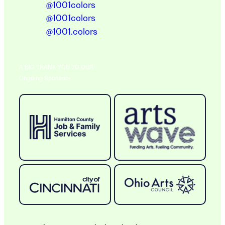
@1001colors
@1001colors
@1001.colors
A BIG THANK YOU TO OUR
Ongoing Sponsors