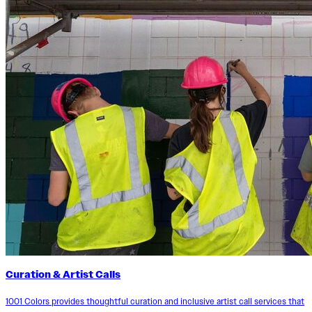
Curation & Artist Calls
1001 Colors provides thoughtful curation and inclusive artist call services that