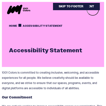
SKIP TO MAIN CONTENT
SKIP TO FOOTER
HOME
ACCESSIBILITY STATEMENT
Accessibility Statement
1001 Colors is committed to creating inclusive, welcoming, and accessible
experiences for all people. We believe creativity should be available to
everyone, and we strive to ensure that our spaces, programs, events, and
digital platforms are accessible to individuals of all abilities.
Our Commitment