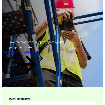
Take the next step—support, apply, or start
your project today.
Apply
Start a Project
Give
Quick Navigaton