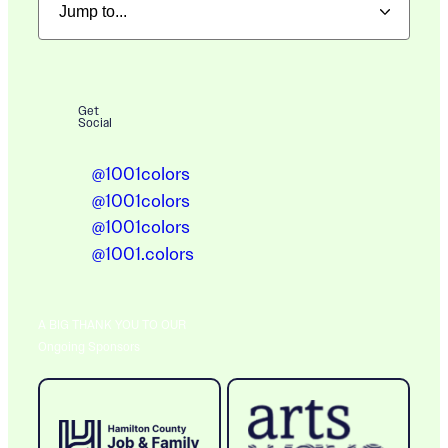
Get
Social
@1001colors
@1001colors
@1001colors
@1001.colors
A BIG THANK YOU TO OUR
Ongoing Sponsors