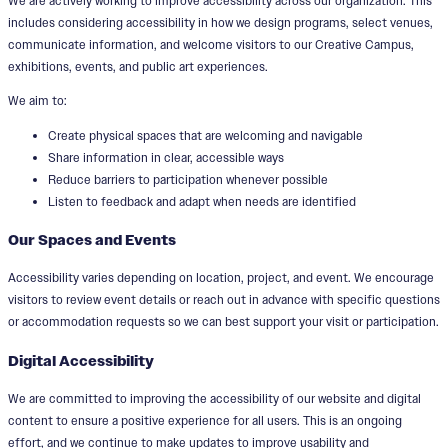
We are actively working to improve accessibility across our organization. This
includes considering accessibility in how we design programs, select venues,
communicate information, and welcome visitors to our Creative Campus,
exhibitions, events, and public art experiences.
We aim to:
Create physical spaces that are welcoming and navigable
Share information in clear, accessible ways
Reduce barriers to participation whenever possible
Listen to feedback and adapt when needs are identified
Our Spaces and Events
Accessibility varies depending on location, project, and event. We encourage
visitors to review event details or reach out in advance with specific questions
or accommodation requests so we can best support your visit or participation.
Digital Accessibility
We are committed to improving the accessibility of our website and digital
content to ensure a positive experience for all users. This is an ongoing
effort, and we continue to make updates to improve usability and