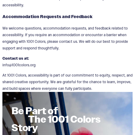
accessibility.
Accommodation Requests and Feedback
We welcome questions, accommodation requests, and feedback related to
accessibility. If you require an accommodation or encounter a barrier when
engaging with 1001 Colors, please contact us. We will do our best to provide
support and respond thoughtfully.
Contact us at:
info@1001colors.org
At 1001 Colors, accessibility is part of our commitment to equity, respect, and
shared creative opportunity. We are grateful for the chance to learn, improve,
and build spaces where everyone can fully participate.
Be Part of
The 1001 Colors
Story