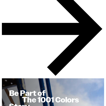
Be Part of
The 1001 Colors