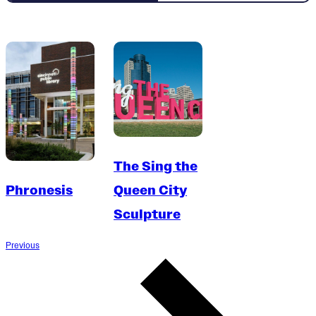
The Sing the
Phronesis
Queen City
Sculpture
Previous