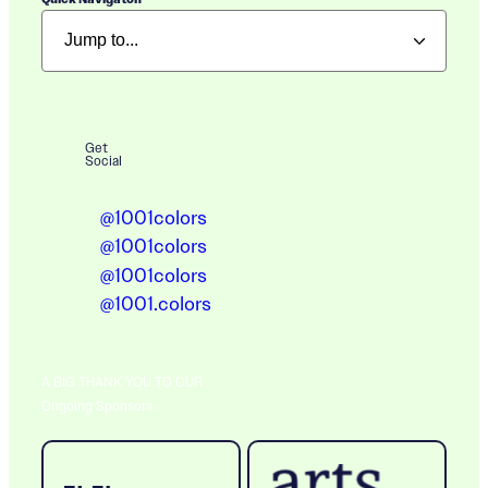
Get
Social
@1001colors
@1001colors
@1001colors
@1001.colors
A BIG THANK YOU TO OUR
Ongoing Sponsors