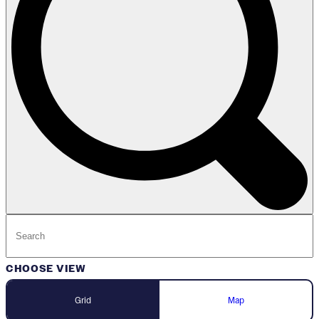
CHOOSE VIEW
Grid
Map