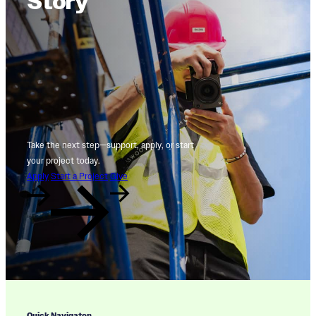
Story
Take the next step—support, apply, or start
your project today.
Apply
Start a Project
Give
Quick Navigaton