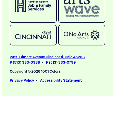
2429 Gilbert Avenue Cincinnati, Ohio 45206
P (513) 333-0388
F (513) 333-0799
Copyright © 2026 1001 Colors
Privacy Policy
Accessibility Statement