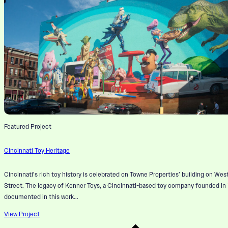
Featured Project
Cincinnati Toy Heritage
Cincinnati’s rich toy history is celebrated on Towne Properties’ building on Wes
Street. The legacy of Kenner Toys, a Cincinnati-based toy company founded in 1
documented in this work...
View Project