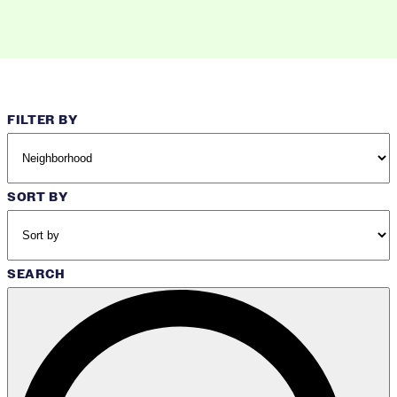
FILTER BY
SORT BY
SEARCH